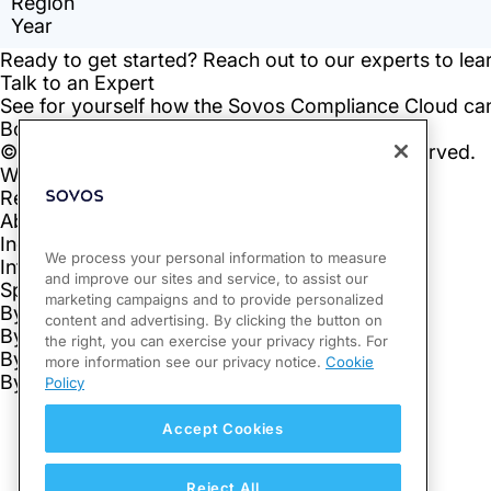
We process your personal information to measure
and improve our sites and service, to assist our
marketing campaigns and to provide personalized
content and advertising. By clicking the button on
the right, you can exercise your privacy rights. For
more information see our privacy notice.
Cookie
Policy
Accept Cookies
Reject All