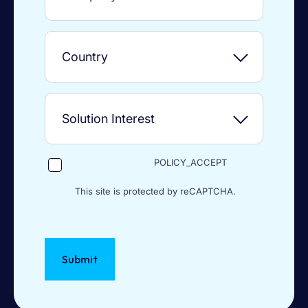
POLICY_ACCEPT
This site is protected by reCAPTCHA.
Submit