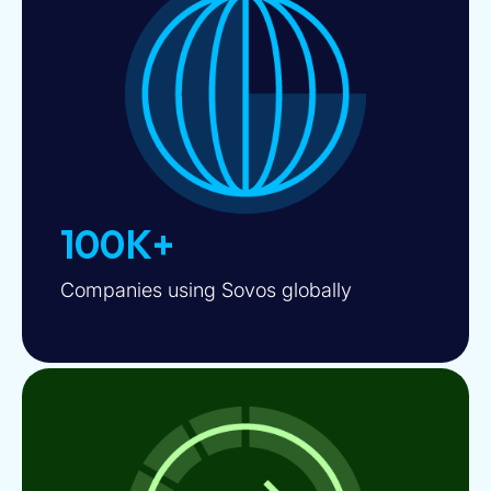
100K+
Companies using Sovos globally