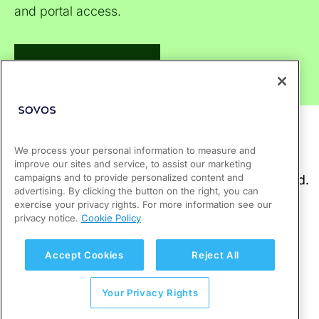
and portal access.
Visit Support Center
We process your personal information to measure and
improve our sites and service, to assist our marketing
campaigns and to provide personalized content and
advertising. By clicking the button on the right, you can
exercise your privacy rights. For more information see our
privacy notice.
Cookie Policy
Accept Cookies
Reject All
Your Privacy Rights