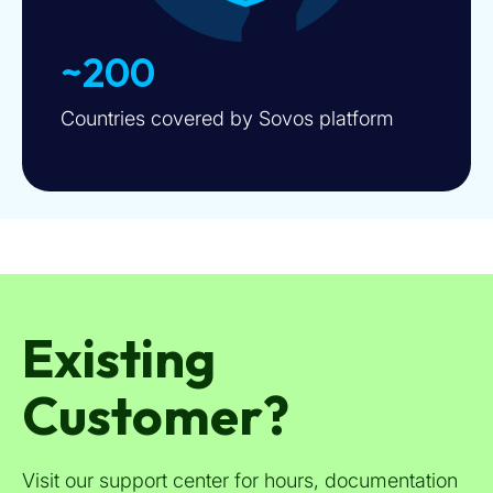
~200
Countries covered by Sovos platform
Existing
Customer?
Visit our support center for hours, documentation