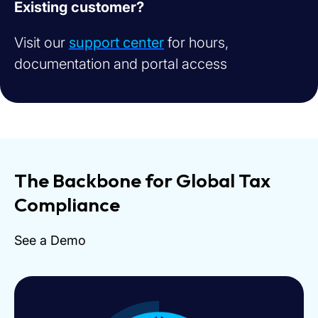
Existing customer?
Visit our
support center
for hours,
documentation and portal access