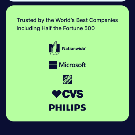
Trusted by the World’s Best Companies
Including Half the Fortune 500