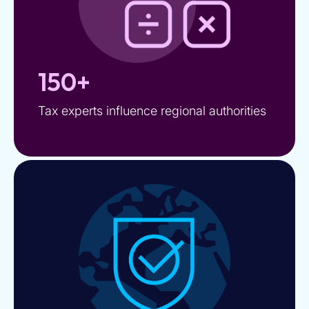
150+
Tax experts influence regional authorities