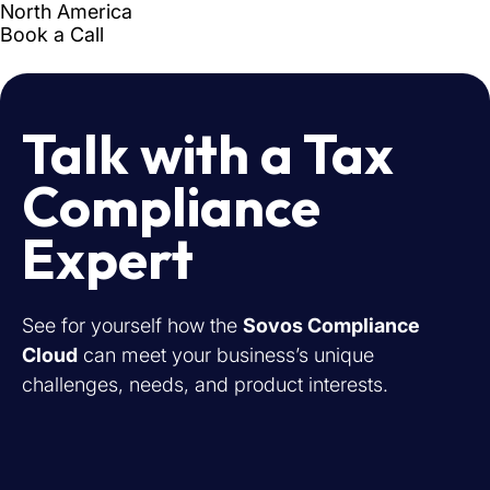
Talk with a Tax
Compliance
Expert
See for yourself how the
Sovos Compliance
Cloud
can meet your business’s unique
challenges, needs, and product interests.