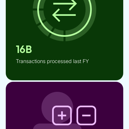
16B
Transactions processed last FY