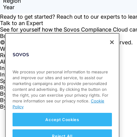
We process your personal information to measure
and improve our sites and service, to assist our
marketing campaigns and to provide personalized
content and advertising. By clicking the button on
the right, you can exercise your privacy rights. For
more information see our privacy notice.
Cookie
Policy
Accept Cookies
Reject All