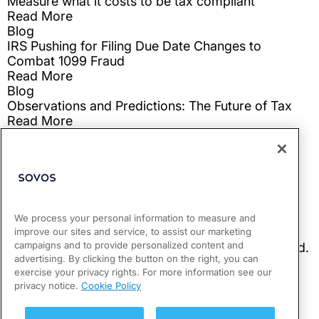
We process your personal information to measure and
improve our sites and service, to assist our marketing
campaigns and to provide personalized content and
advertising. By clicking the button on the right, you can
exercise your privacy rights. For more information see our
privacy notice.
Cookie Policy