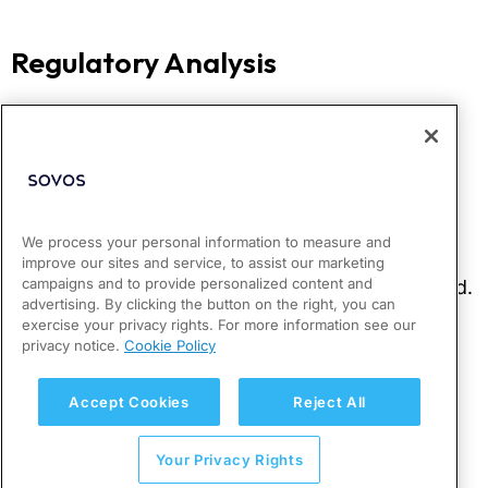
We process your personal information to measure and
improve our sites and service, to assist our marketing
campaigns and to provide personalized content and
advertising. By clicking the button on the right, you can
exercise your privacy rights. For more information see our
privacy notice.
Cookie Policy
Accept Cookies
Reject All
Your Privacy Rights