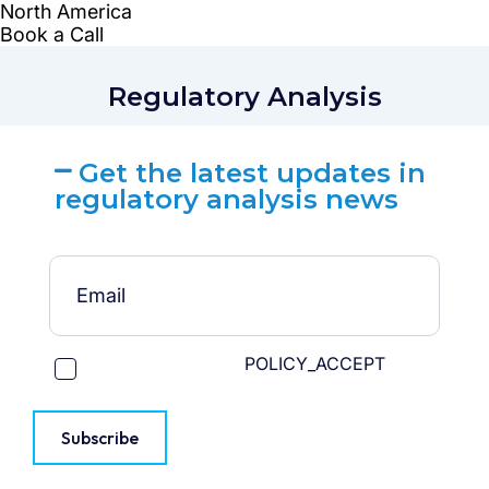
Regulatory Analysis
Get the latest updates in
regulatory analysis news
POLICY_ACCEPT
Subscribe