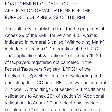
POSTPONMENT OF DATE FOR THE
APPLICATION OF VALIDATIONS FOR THE
PURPOSES OF ANNEX 29 OF THE RMF
The authority established that for the purposes of
Annex 29 of the RMF, for version 4.0., what is
indicated in numeral 6 called “Withholding Mark”,
included in section C. “Integration of the LRFC
and application of validations”, of section “III.2 List
of taxpayers registered not canceled in the
Federal Taxpayers Registry (LRFC)”, of the
fraction “III. Specifications for downloading and
consulting the LCO and LRFC”, as well as numeral
7 “Node “Withholdings”, of section VI.1 “Additional
validations to Annex 20”, of section VI “Additional
validations to Annex 20 and electronic invoice
supplements” of the aforementioned annex, are