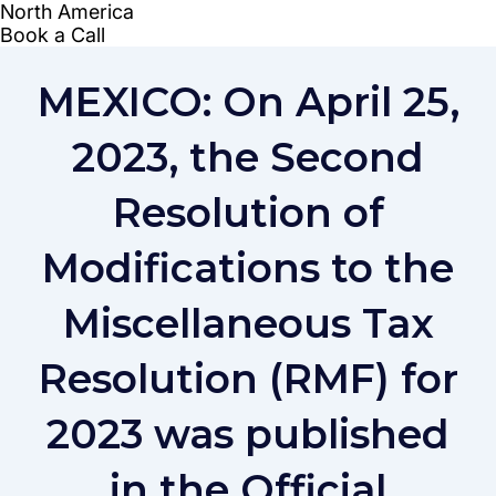
MEXICO: On April 25,
2023, the Second
Resolution of
Modifications to the
Miscellaneous Tax
Resolution (RMF) for
2023 was published
in the Official