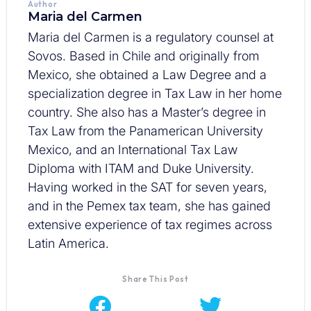
Author
Maria del Carmen
Maria del Carmen is a regulatory counsel at
Sovos. Based in Chile and originally from
Mexico, she obtained a Law Degree and a
specialization degree in Tax Law in her home
country. She also has a Master’s degree in
Tax Law from the Panamerican University
Mexico, and an International Tax Law
Diploma with ITAM and Duke University.
Having worked in the SAT for seven years,
and in the Pemex tax team, she has gained
extensive experience of tax regimes across
Latin America.
Share This Post