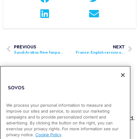
PREVIOUS
NEXT
Saudi Arabia: New taxpayer group in scope of Phase 2 of e-invoicing announced
France: English version of external specifications for e-invoicing mandate published
We process your personal information to measure and
improve our sites and service, to assist our marketing
campaigns and to provide personalized content and
advertising. By clicking the button on the right, you can
exercise your privacy rights. For more information see our
privacy notice.
Cookie Policy