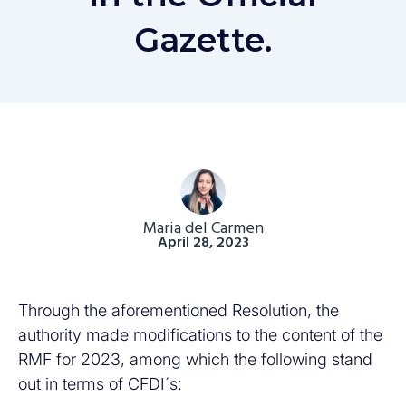
Gazette.
Maria del Carmen
April 28, 2023
Through the aforementioned Resolution, the
authority made modifications to the content of the
RMF for 2023, among which the following stand
out in terms of CFDI´s: