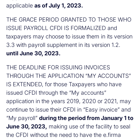
applicable
as of July 1, 2023.
THE GRACE PERIOD GRANTED TO THOSE WHO
ISSUE PAYROLL CFDI IS FORMALIZED and
taxpayers may choose to issue them in its version
3.3 with payroll supplement in its version 1.2.
until June 30, 2023.
THE DEADLINE FOR ISSUING INVOICES
THROUGH THE APPLICATION “MY ACCOUNTS”
IS EXTENDED, for those Taxpayers who have
issued CFDI through the “My accounts”
application in the years 2019, 2020 or 2021, may
continue to issue their CFDI in “Easy invoice” and
“My payroll”
during the period from January 1 to
June 30, 2023,
making use of the facility to seal
the CFDI without the need to have the e.firma