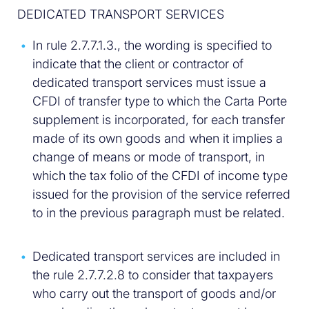
DEDICATED TRANSPORT SERVICES
In rule 2.7.7.1.3., the wording is specified to
indicate that the client or contractor of
dedicated transport services must issue a
CFDI of transfer type to which the Carta Porte
supplement is incorporated, for each transfer
made of its own goods and when it implies a
change of means or mode of transport, in
which the tax folio of the CFDI of income type
issued for the provision of the service referred
to in the previous paragraph must be related.
Dedicated transport services are included in
the rule 2.7.7.2.8 to consider that taxpayers
who carry out the transport of goods and/or