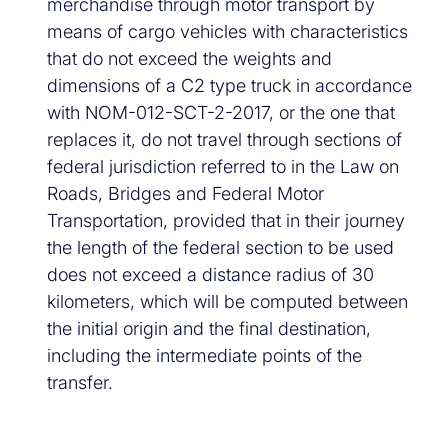
merchandise through motor transport by
means of cargo vehicles with characteristics
that do not exceed the weights and
dimensions of a C2 type truck in accordance
with NOM-012-SCT-2-2017, or the one that
replaces it, do not travel through sections of
federal jurisdiction referred to in the Law on
Roads, Bridges and Federal Motor
Transportation, provided that in their journey
the length of the federal section to be used
does not exceed a distance radius of 30
kilometers, which will be computed between
the initial origin and the final destination,
including the intermediate points of the
transfer.