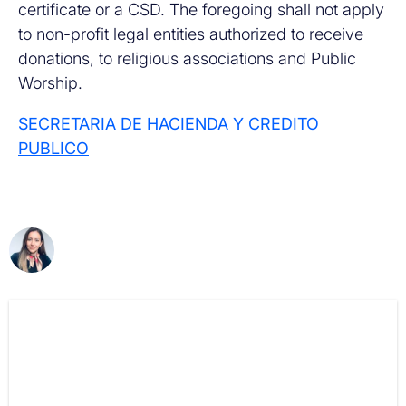
certificate or a CSD. The foregoing shall not apply
to non-profit legal entities authorized to receive
donations, to religious associations and Public
Worship.
SECRETARIA DE HACIENDA Y CREDITO
PUBLICO