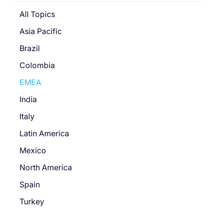
All Topics
Asia Pacific
Brazil
Colombia
EMEA
India
Italy
Latin America
Mexico
North America
Spain
Turkey