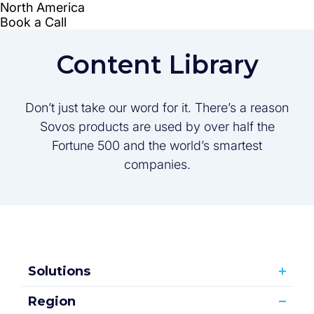
Content Library
Don’t just take our word for it. There’s a reason
Sovos products are used by over half the
Fortune 500 and the world’s smartest
companies.
Solutions
Region