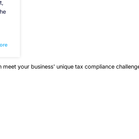
t,
the
ore