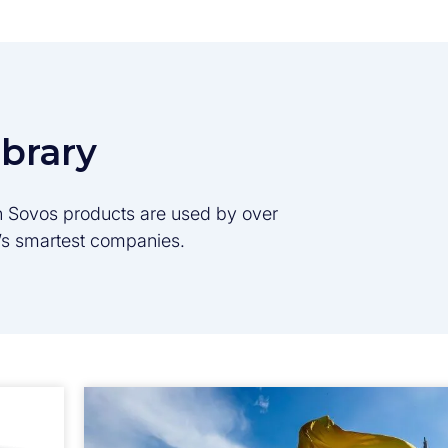
ibrary
son Sovos products are used by over
d’s smartest companies.