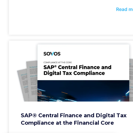
Read m
SAP® Central Finance and Digital Tax
Compliance at the Financial Core