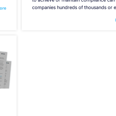
companies hundreds of thousands or e
ore