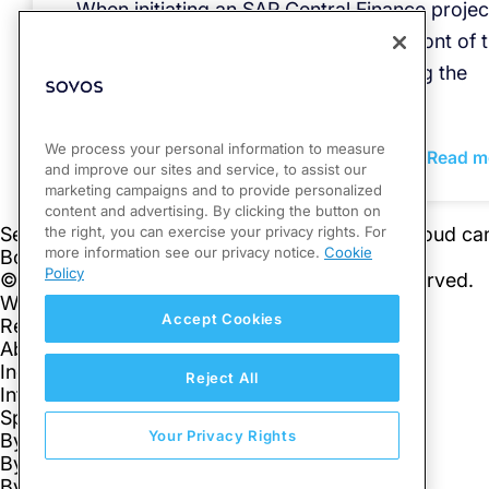
When initiating an SAP Central Finance projec
tax compliance should be at the forefront of 
decision to aid companies in navigating the
complexities of global tax laws.
We process your personal information to measure
Read m
and improve our sites and service, to assist our
marketing campaigns and to provide personalized
content and advertising. By clicking the button on
the right, you can exercise your privacy rights. For
more information see our privacy notice.
Cookie
Policy
Accept Cookies
Reject All
Your Privacy Rights