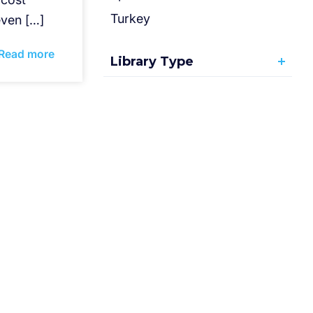
Turkey
ven […]
Read more
Library Type