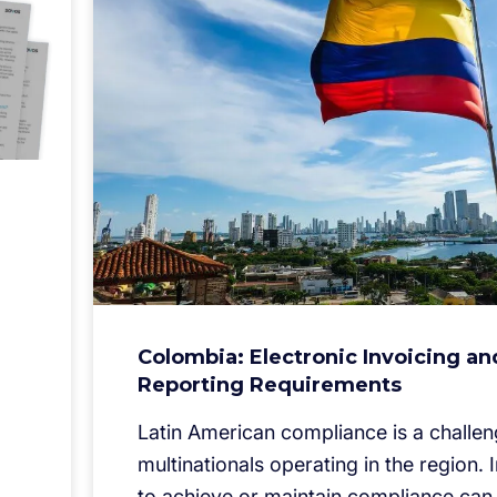
Colombia: Electronic Invoicing an
Reporting Requirements
Latin American compliance is a challen
multinationals operating in the region. I
to achieve or maintain compliance can