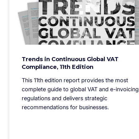
Trends in Continuous Global VAT
Compliance, 11th Edition
This 11th edition report provides the most
complete guide to global VAT and e-invoicing
regulations and delivers strategic
recommendations for businesses.