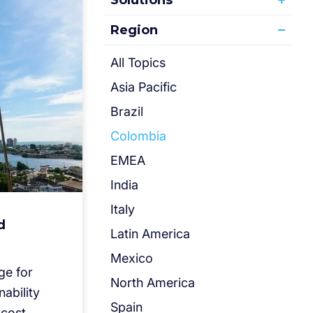
Solutions
Region
All Topics
Asia Pacific
Brazil
Colombia
EMEA
India
Italy
d
Latin America
Mexico
ge for
North America
nability
Spain
 cost