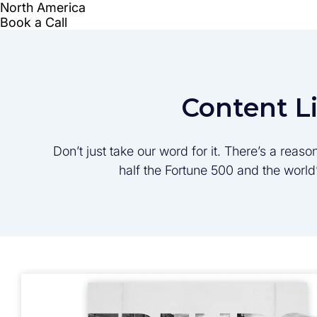
Content L
Don’t just take our word for it. There’s a rea
half the Fortune 500 and the worl