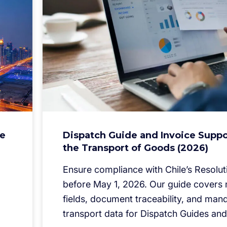
he
Dispatch Guide and Invoice Suppo
the Transport of Goods (2026)
Ensure compliance with Chile’s Resolut
before May 1, 2026. Our guide cover
fields, document traceability, and man
transport data for Dispatch Guides and