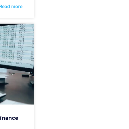
Read more
Finance