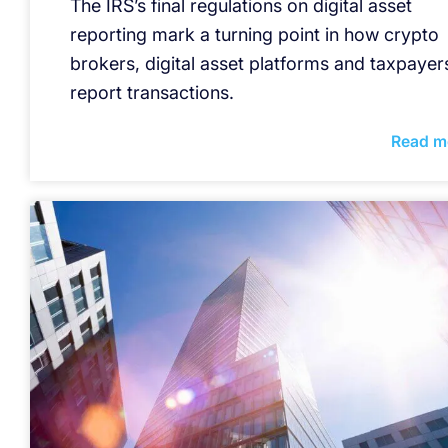
The IRS’s final regulations on digital asset
reporting mark a turning point in how crypto
brokers, digital asset platforms and taxpayer
report transactions.
Read m