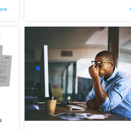
ore
s