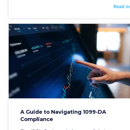
Read m
A Guide to Navigating 1099-DA
Compliance