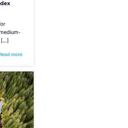
ndex
for
d medium-
 […]
Read more