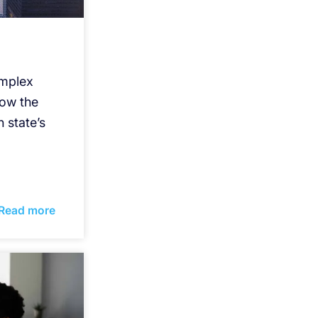
omplex
how the
 state’s
Read more