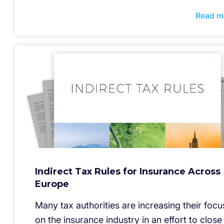
Read m
Indirect Tax Rules for Insurance Across
Europe
Many tax authorities are increasing their focu
on the insurance industry in an effort to close