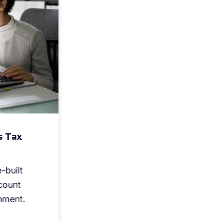
s Tax
-built
count
nment.