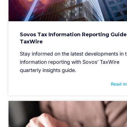
Sovos Tax Information Reporting Guide
TaxWire
Stay informed on the latest developments in 
information reporting with Sovos’ TaxWire
quarterly insights guide.
Read m