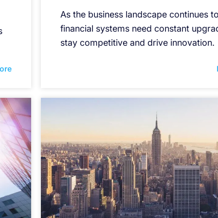
As the business landscape continues to
financial systems need constant upgra
s
stay competitive and drive innovation.
ore