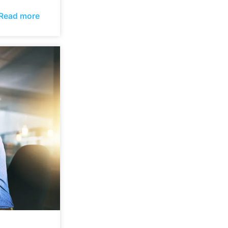
Read more