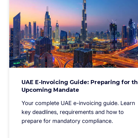
UAE E-Invoicing Guide: Preparing for t
Upcoming Mandate
Your complete UAE e-invoicing guide. Learn
key deadlines, requirements and how to
prepare for mandatory compliance.