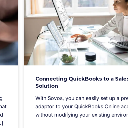
Connecting QuickBooks to a Sale
Solution
ng
With Sovos, you can easily set up a pre
hat
adaptor to your QuickBooks Online ac
nd
without modifying your existing enviro
…]