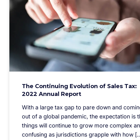
The Continuing Evolution of Sales Tax:
2022 Annual Report
With a large tax gap to pare down and comi
out of a global pandemic, the expectation is t
things will continue to grow more complex a
confusing as jurisdictions grapple with how [