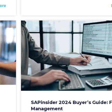
ore
SAPinsider 2024 Buyer’s Guide: 
Management