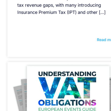
tax revenue gaps, with many introducing
Insurance Premium Tax (IPT) and other […]
Read m