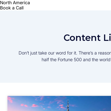
Content L
Don’t just take our word for it. There’s a rea
half the Fortune 500 and the worl