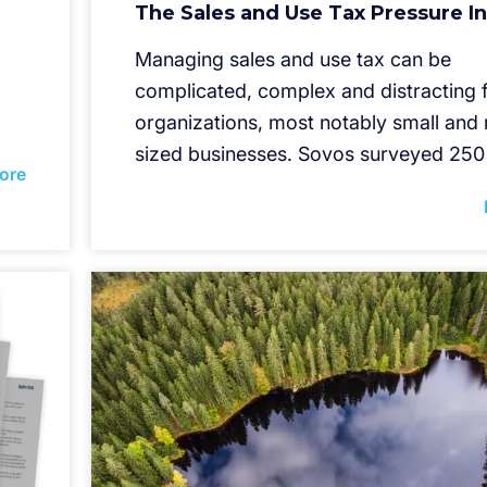
The Sales and Use Tax Pressure I
Managing sales and use tax can be
complicated, complex and distracting 
organizations, most notably small an
sized businesses. Sovos surveyed 250
ore