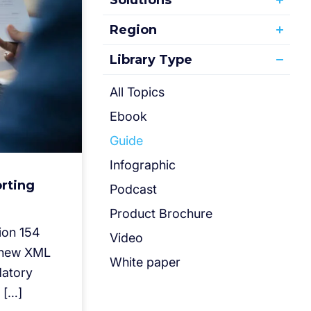
Solutions
Region
Library Type
All Topics
Ebook
Guide
Infographic
rting
Podcast
Product Brochure
ion 154
Video
s new XML
White paper
datory
 […]