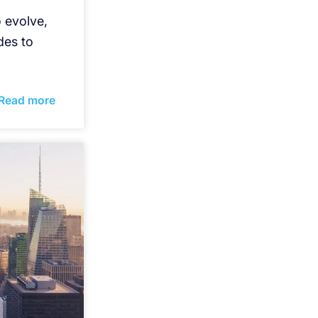
 evolve,
des to
Read more