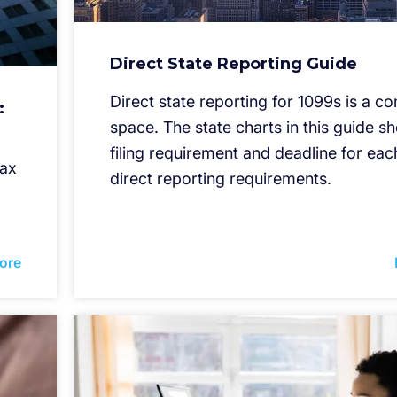
Direct State Reporting Guide
Direct state reporting for 1099s is a c
:
space. The state charts in this guide s
filing requirement and deadline for each
tax
direct reporting requirements.
ore