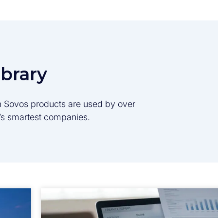
ibrary
son Sovos products are used by over
d’s smartest companies.