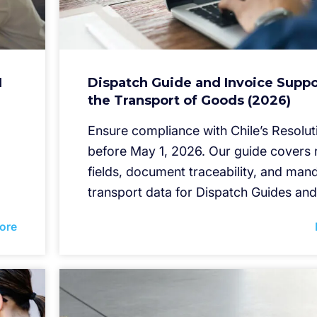
I
Dispatch Guide and Invoice Suppo
the Transport of Goods (2026)
Ensure compliance with Chile’s Resolut
before May 1, 2026. Our guide cover
fields, document traceability, and man
transport data for Dispatch Guides and
ore