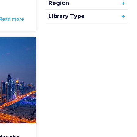
Region
Library Type
Read more