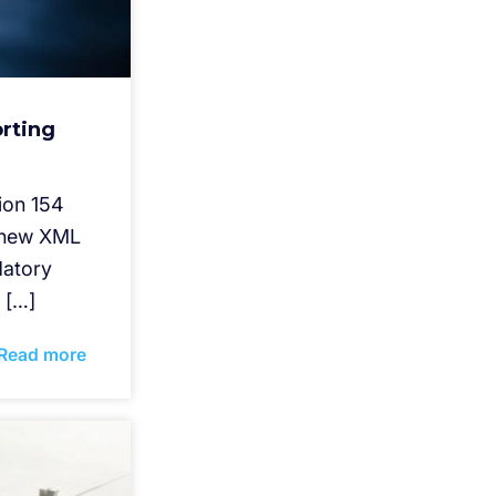
rting
ion 154
s new XML
datory
 […]
Read more