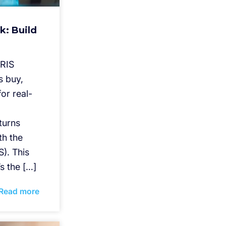
k: Build
IRIS
s buy,
or real-
eturns
th the
). This
’s the […]
Read more