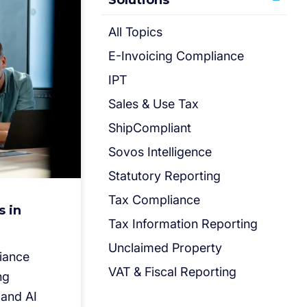
Solutions
All Topics
E-Invoicing Compliance
IPT
Sales & Use Tax
ShipCompliant
Sovos Intelligence
Statutory Reporting
Tax Compliance
s in
Tax Information Reporting
Unclaimed Property
liance
VAT & Fiscal Reporting
ng
 and AI