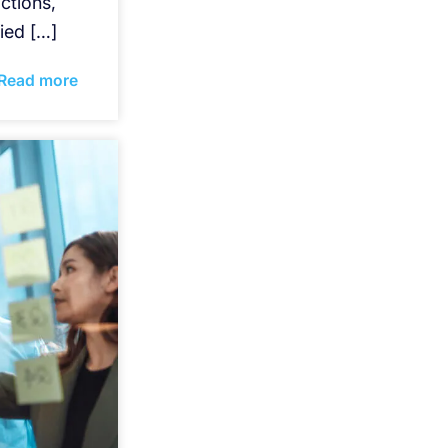
ctions,
ied […]
Read more