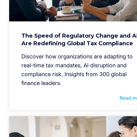
The Speed of Regulatory Change and A
Are Redefining Global Tax Compliance
Discover how organizations are adapting to
real-time tax mandates, AI disruption and
compliance risk. Insights from 300 global
finance leaders.
Read m