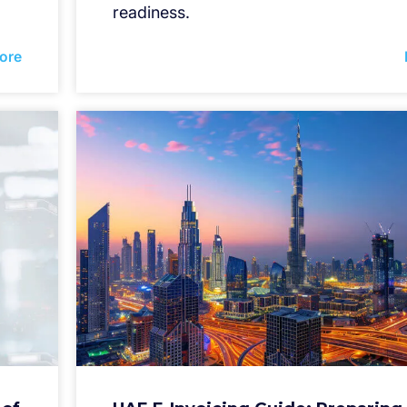
readiness.
ore