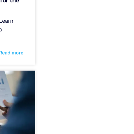
for the
 Learn
o
Read more