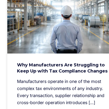
Why Manufacturers Are Struggling to
Keep Up with Tax Compliance Changes
Manufacturers operate in one of the most
complex tax environments of any industry.
Every transaction, supplier relationship and
cross-border operation introduces […]