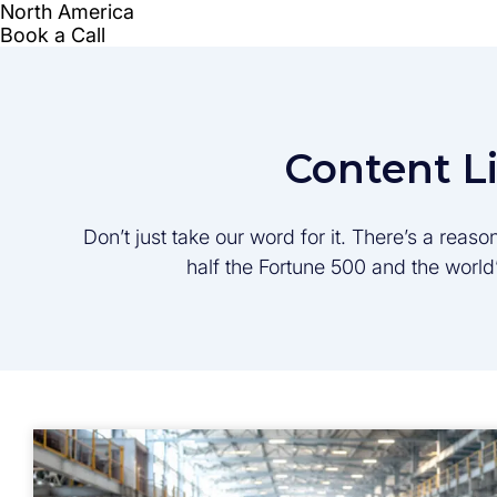
Content L
Don’t just take our word for it. There’s a rea
half the Fortune 500 and the worl