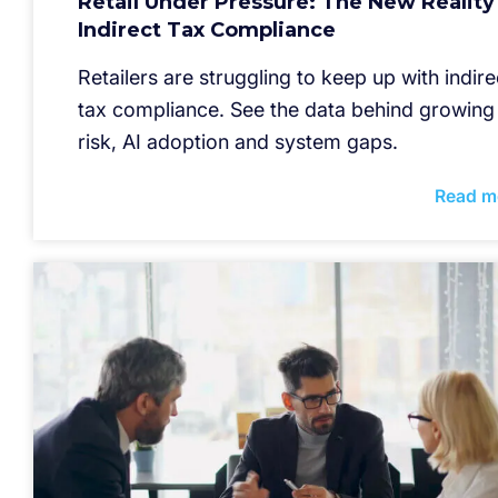
Retail Under Pressure: The New Reality
Indirect Tax Compliance
Retailers are struggling to keep up with indire
tax compliance. See the data behind growing
risk, AI adoption and system gaps.
Read m