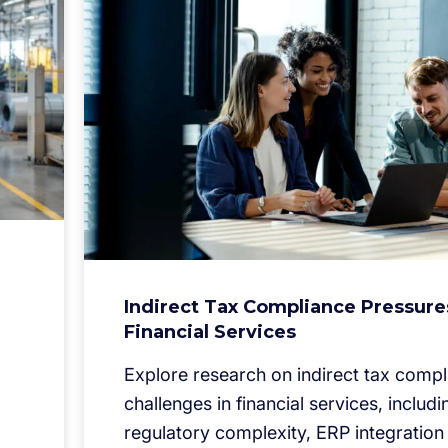
Indirect Tax Compliance Pressure
Financial Services
Explore research on indirect tax comp
challenges in financial services, includi
regulatory complexity, ERP integration