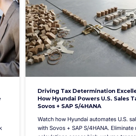
Driving Tax Determination Excell
e
How Hyundai Powers U.S. Sales T
Sovos + SAP S/4HANA
Watch how Hyundai automates U.S. sal
k
with Sovos + SAP S/4HANA. Eliminate