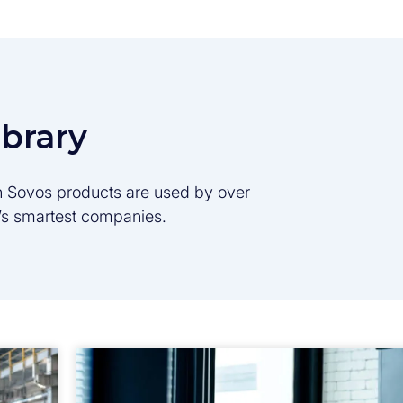
ibrary
son Sovos products are used by over
d’s smartest companies.