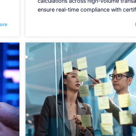
calculations across high-volume transa
ensure real-time compliance with certif
ore