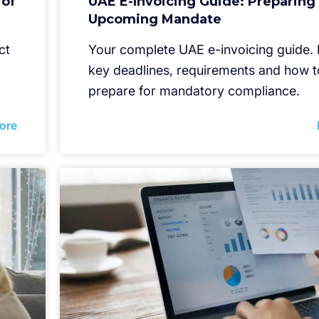
 of
UAE E-Invoicing Guide: Preparing 
Upcoming Mandate
ct
Your complete UAE e-invoicing guide.
key deadlines, requirements and how t
prepare for mandatory compliance.
ore