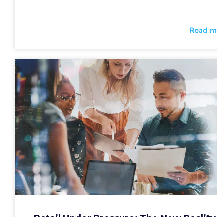
Read m