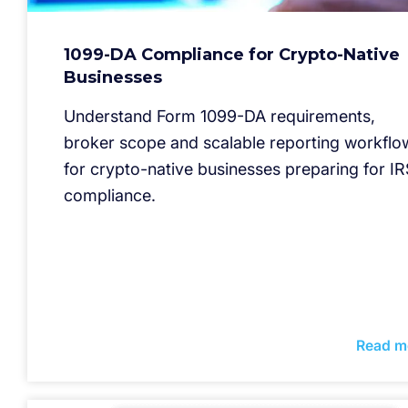
1099-DA Compliance for Crypto-Native
Businesses
Understand Form 1099-DA requirements,
broker scope and scalable reporting workflo
for crypto-native businesses preparing for IR
compliance.
Read m