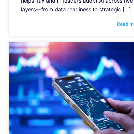
helps Tax and IT leaders adopt AI across five
layers—from data readiness to strategic […]
Read m