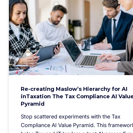
Re-creating Maslow’s Hierarchy for AI
inTaxation The Tax Compliance AI Valu
Pyramid
Stop scattered experiments with the Tax
Compliance AI Value Pyramid. This framewor