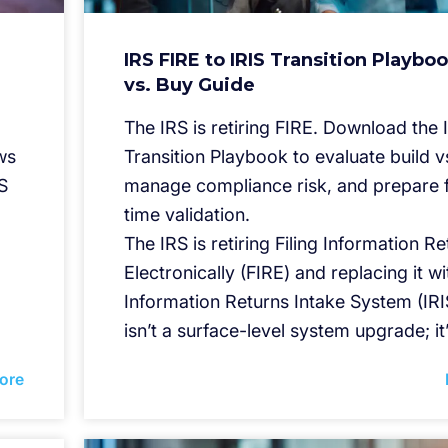
IRS FIRE to IRIS Transition Playboo
vs. Buy Guide
The IRS is retiring FIRE. Download the 
ws
Transition Playbook to evaluate build v
S
manage compliance risk, and prepare f
time validation.
The IRS is retiring Filing Information R
Electronically (FIRE) and replacing it wi
Information Returns Intake System (IRIS
isn’t a surface-level system upgrade; it
ore