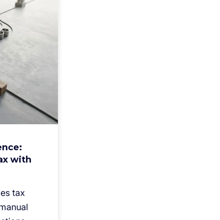
ence:
ax with
es tax
 manual