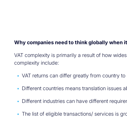
Why companies need to think globally when i
VAT complexity is primarily a result of how wid
complexity include:
VAT returns can differ greatly from country to
Different countries means translation issues 
Different industries can have different requir
The list of eligible transactions/ services is g