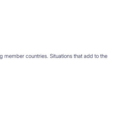
 member countries. Situations that add to the