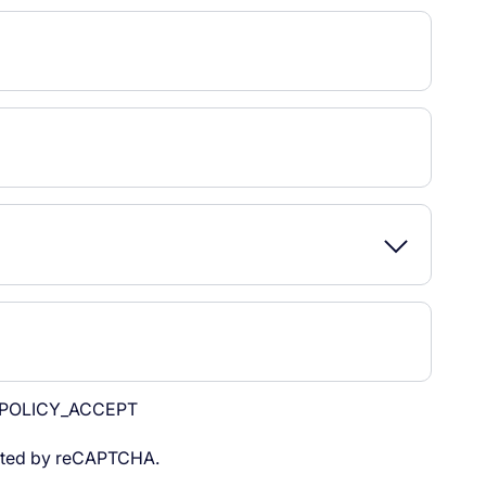
POLICY_ACCEPT
tected by reCAPTCHA.