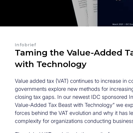
Infobrief
Taming the Value-Added T
with Technology
Value added tax (VAT) continues to increase in c
governments explore new methods for increasin
closing tax gaps. In our newest IDC sponsored In
Value-Added Tax Beast with Technology” we expl
forces behind the VAT evolution and why it has l
complexity for organizations conducting business 