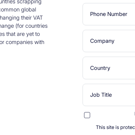
untries scrapping
a common global
changing their VAT
hange (for countries
s that are yet to
 for companies with
This site is pro