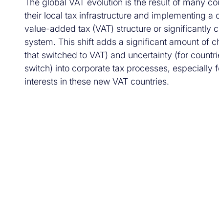
The global VAT evolution is the result of many co
their local tax infrastructure and implementing 
value-added tax (VAT) structure or significantly 
system. This shift adds a significant amount of c
that switched to VAT) and uncertainty (for countrie
switch) into corporate tax processes, especially
interests in these new VAT countries.