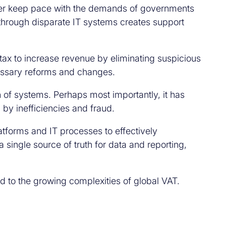
nger keep pace with the demands of governments
through disparate IT systems creates support
 tax to increase revenue by eliminating suspicious
cessary reforms and changes.
 of systems. Perhaps most importantly, it has
by inefficiencies and fraud.
tforms and IT processes to effectively
single source of truth for data and reporting,
d to the growing complexities of global VAT.