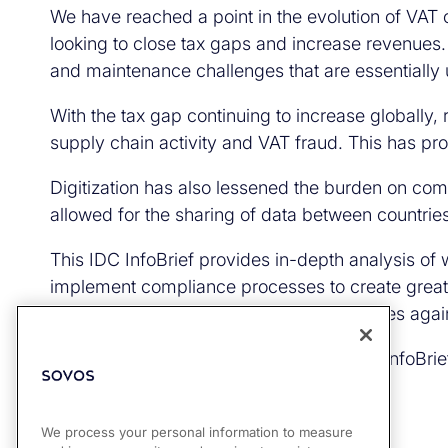
We have reached a point in the evolution of VAT
looking to close tax gaps and increase revenue
and maintenance challenges that are essentially 
With the tax gap continuing to increase globally,
supply chain activity and VAT fraud. This has p
Digitization has also lessened the burden on com
allowed for the sharing of data between countrie
This IDC InfoBrief provides in-depth analysis of
implement compliance processes to create greater 
organizations can better protect themselves again
Get your complimentary copy of the IDC InfoBrief
We process your personal information to measure