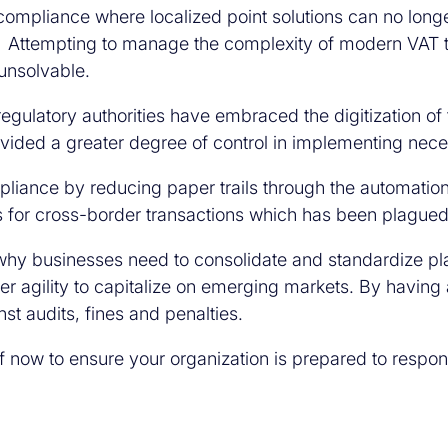
 compliance where localized point solutions can no lo
s. Attempting to manage the complexity of modern VAT 
unsolvable.
 regulatory authorities have embraced the digitization of
rovided a greater degree of control in implementing ne
pliance by reducing paper trails through the automation
s for cross-border transactions which has been plagued 
 why businesses need to consolidate and standardize pla
agility to capitalize on emerging markets. By having a 
st audits, fines and penalties.
 now to ensure your organization is prepared to respon