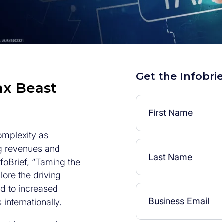
Get the Infobri
ax Beast
omplexity as
g revenues and
foBrief, “Taming the
ore the driving
ed to increased
internationally.