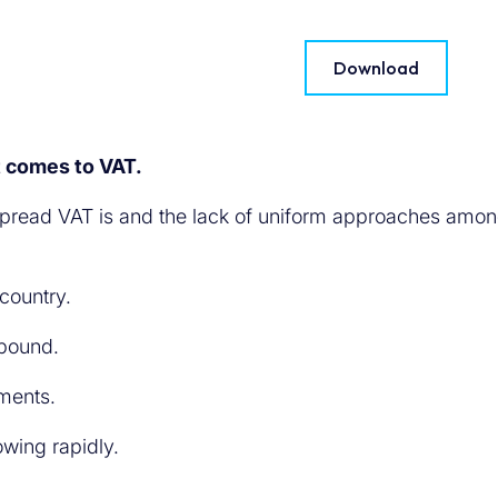
Download
t comes to VAT.
espread VAT is and the lack of uniform approaches among
 country.
abound.
ements.
rowing rapidly.