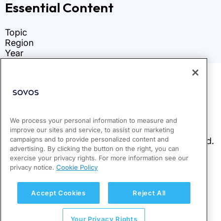
We process your personal information to measure and
improve our sites and service, to assist our marketing
campaigns and to provide personalized content and
advertising. By clicking the button on the right, you can
exercise your privacy rights. For more information see our
privacy notice.
Cookie Policy
Accept Cookies
Reject All
Your Privacy Rights