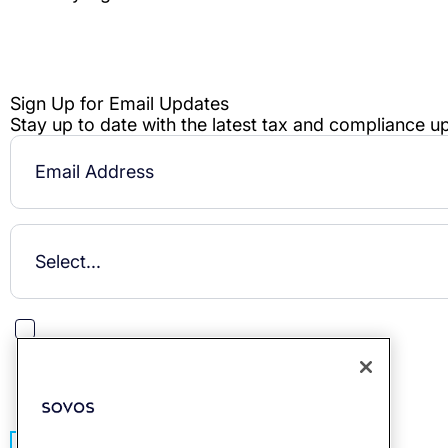
This site is protected by reCAPTCHA.