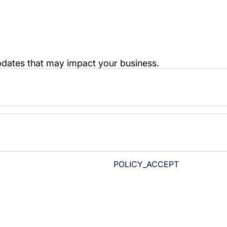
POLICY_ACCEPT