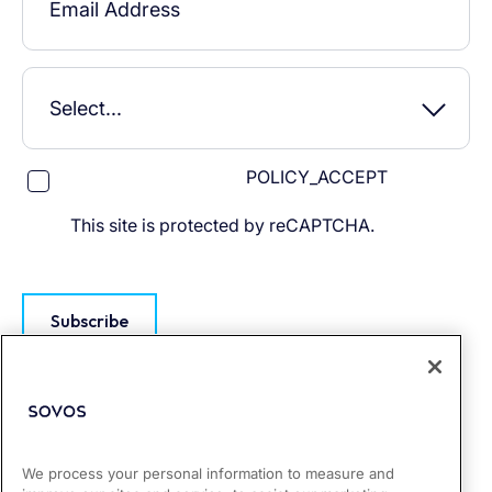
POLICY_ACCEPT
This site is protected by reCAPTCHA.
Subscribe
We process your personal information to measure and