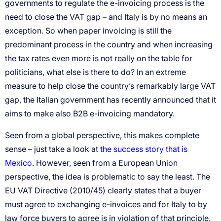
the success story that is
Mexico