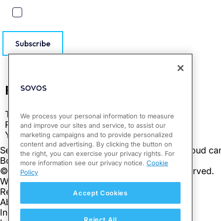
Subscribe
We process your personal information to measure
and improve our sites and service, to assist our
marketing campaigns and to provide personalized
content and advertising. By clicking the button on
the right, you can exercise your privacy rights. For
more information see our privacy notice.
Cookie
Policy
Accept Cookies
Reject All