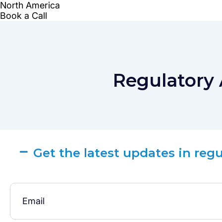
Regulatory 
Get the latest updates in reg