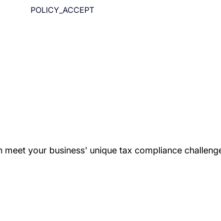
POLICY_ACCEPT