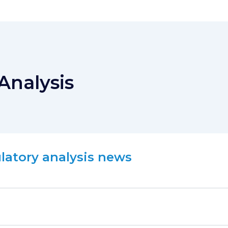
Analysis
ulatory analysis news