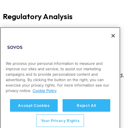
We process your personal information to measure and
improve our sites and service, to assist our marketing
campaigns and to provide personalized content and
advertising. By clicking the button on the right, you can
exercise your privacy rights. For more information see our
privacy notice.
Cookie Policy
Accept Cookies
Reject All
Your Privacy Rights