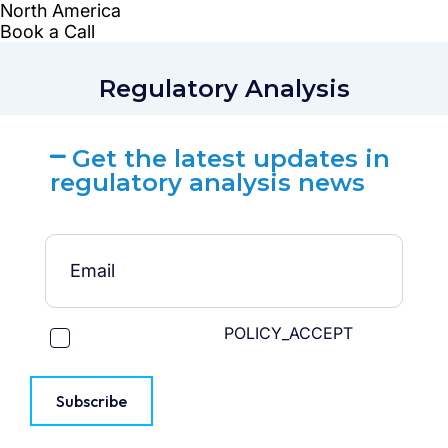
Regulatory Analysis
Get the latest updates in
regulatory analysis news
POLICY_ACCEPT
Subscribe