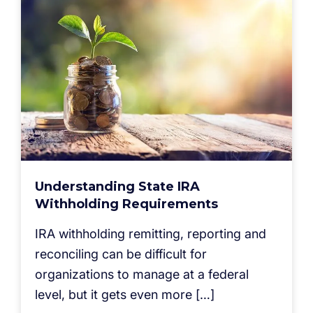
Understanding State IRA
Withholding Requirements
IRA withholding remitting, reporting and
reconciling can be difficult for
organizations to manage at a federal
level, but it gets even more […]