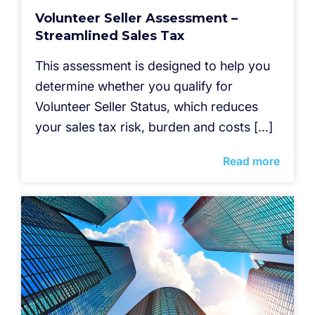
Volunteer Seller Assessment –
Streamlined Sales Tax
This assessment is designed to help you
determine whether you qualify for
Volunteer Seller Status, which reduces
your sales tax risk, burden and costs […]
Read more