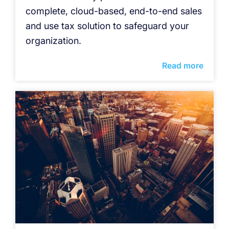
complete, cloud-based, end-to-end sales
and use tax solution to safeguard your
organization.
Read more