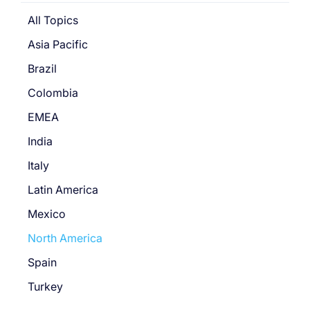
All Topics
Asia Pacific
Brazil
Colombia
EMEA
India
Italy
Latin America
Mexico
North America
Spain
Turkey