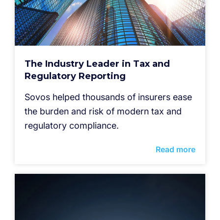
The Industry Leader in Tax and
Regulatory Reporting
Sovos helped thousands of insurers ease
the burden and risk of modern tax and
regulatory compliance.
Read more