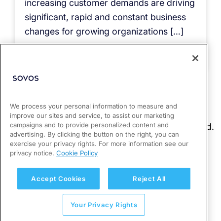
increasing customer demands are driving
significant, rapid and constant business
changes for growing organizations […]
Read more
We process your personal information to measure and
improve our sites and service, to assist our marketing
campaigns and to provide personalized content and
advertising. By clicking the button on the right, you can
exercise your privacy rights. For more information see our
privacy notice.
Cookie Policy
Accept Cookies
Reject All
Your Privacy Rights