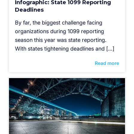
Infographic: State 1099 Reporting
Deadlines
By far, the biggest challenge facing
organizations during 1099 reporting
season this year was state reporting.
With states tightening deadlines and […]
Read more