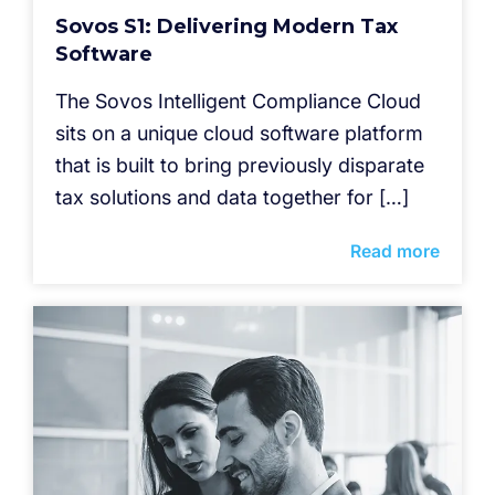
Sovos S1: Delivering Modern Tax
Software
The Sovos Intelligent Compliance Cloud
sits on a unique cloud software platform
that is built to bring previously disparate
tax solutions and data together for […]
Read more