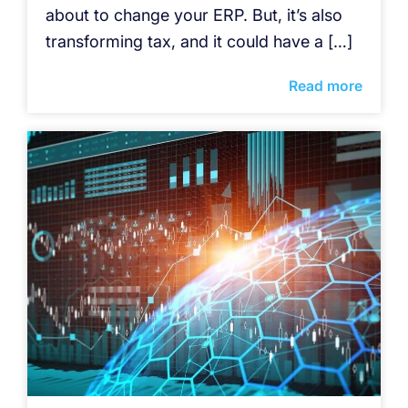
about to change your ERP. But, it’s also
transforming tax, and it could have a […]
Read more