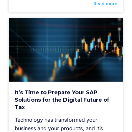
Read more
It’s Time to Prepare Your SAP
Solutions for the Digital Future of
Tax
Technology has transformed your
business and your products, and it’s