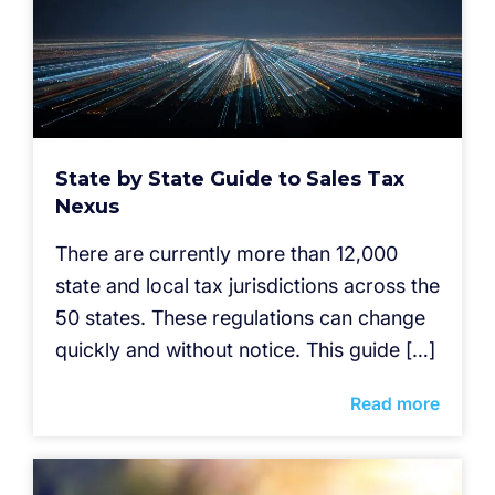
State by State Guide to Sales Tax
Nexus
There are currently more than 12,000
state and local tax jurisdictions across the
50 states. These regulations can change
quickly and without notice. This guide […]
Read more