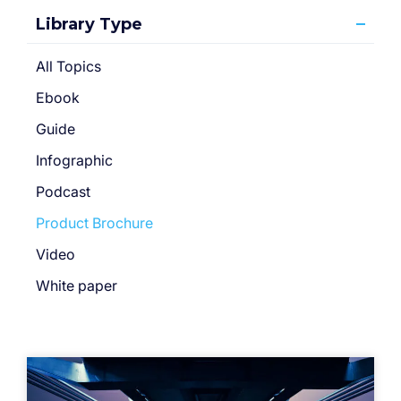
Library Type
All Topics
Ebook
Guide
Infographic
Podcast
Product Brochure
Video
White paper