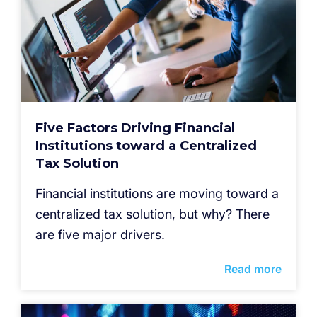
Five Factors Driving Financial
Institutions toward a Centralized
Tax Solution
Financial institutions are moving toward a
centralized tax solution, but why? There
are five major drivers.
Read more