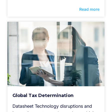
Read more
Global Tax Determination
Datasheet Technology disruptions and