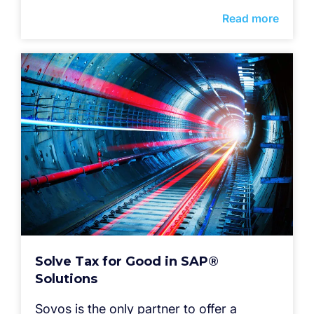
Read more
Solve Tax for Good in SAP®
Solutions
Sovos is the only partner to offer a