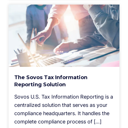
The Sovos Tax Information
Reporting Solution
Sovos U.S. Tax Information Reporting is a
centralized solution that serves as your
compliance headquarters. It handles the
complete compliance process of […]