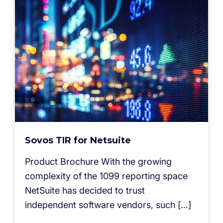
Sovos TIR for Netsuite
Product Brochure With the growing
complexity of the 1099 reporting space
NetSuite has decided to trust
independent software vendors, such […]