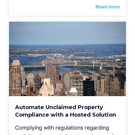
Read more
Automate Unclaimed Property
Compliance with a Hosted Solution
Complying with regulations regarding