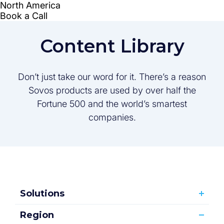
Content Library
Don’t just take our word for it. There’s a reason
Sovos products are used by over half the
Fortune 500 and the world’s smartest
companies.
Solutions
Region