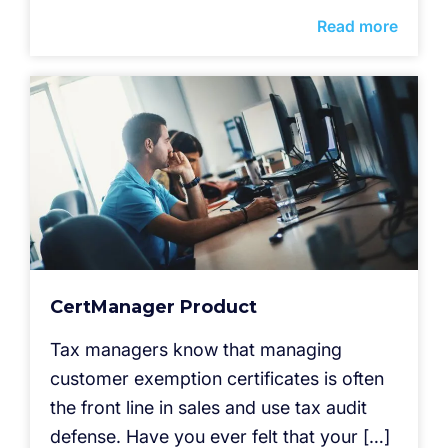
Read more
CertManager Product
Tax managers know that managing
customer exemption certificates is often
the front line in sales and use tax audit
defense. Have you ever felt that your […]