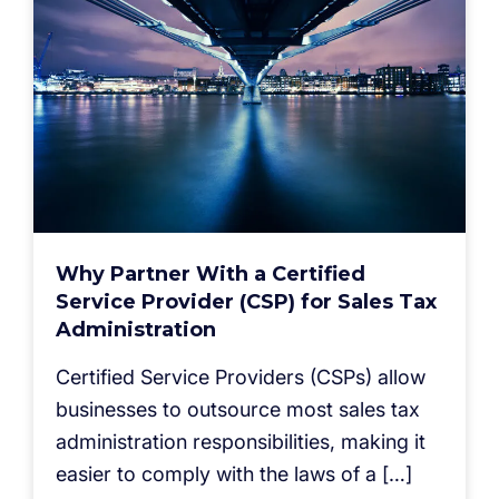
Why Partner With a Certified
Service Provider (CSP) for Sales Tax
Administration
Certified Service Providers (CSPs) allow
businesses to outsource most sales tax
administration responsibilities, making it
easier to comply with the laws of a […]