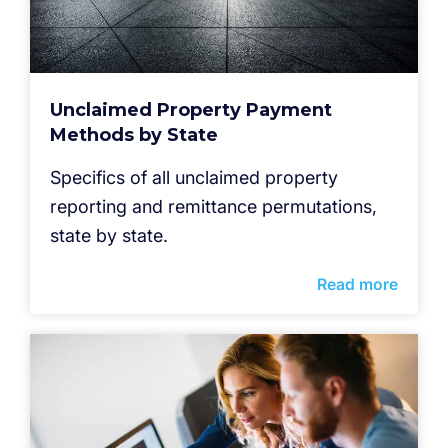
Unclaimed Property Payment
Methods by State
Specifics of all unclaimed property
reporting and remittance permutations,
state by state.
Read more