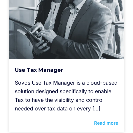
Use Tax Manager
Sovos Use Tax Manager is a cloud-based
solution designed specifically to enable
Tax to have the visibility and control
needed over tax data on every […]
Read more