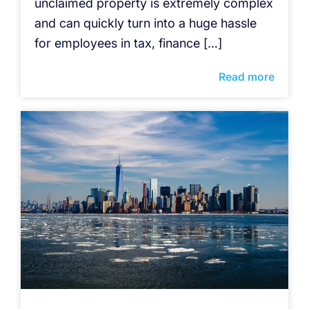
unclaimed property is extremely complex
and can quickly turn into a huge hassle
for employees in tax, finance […]
Read more