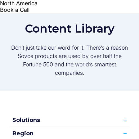
Content Library
Don’t just take our word for it. There’s a reason
Sovos products are used by over half the
Fortune 500 and the world’s smartest
companies.
Solutions
Region