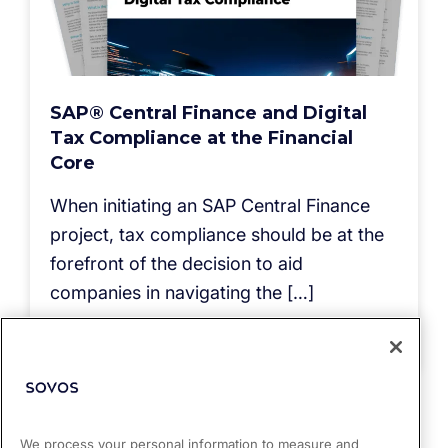
SAP® Central Finance and Digital
Tax Compliance at the Financial
Core
When initiating an SAP Central Finance
project, tax compliance should be at the
forefront of the decision to aid
companies in navigating the […]
Read more
We process your personal information to measure and