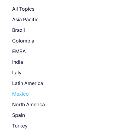
All Topics
Asia Pacific
Brazil
Colombia
EMEA
India
Italy
Latin America
Mexico
North America
Spain
Turkey