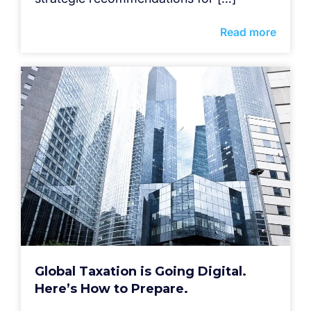
Read more
Global Taxation is Going Digital.
Here’s How to Prepare.