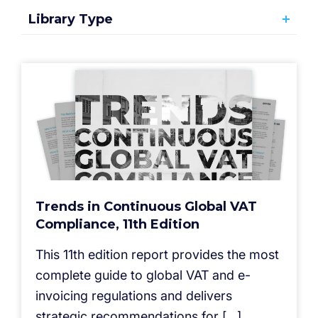
Library Type
Trends in Continuous Global VAT
Compliance, 11th Edition
This 11th edition report provides the most
complete guide to global VAT and e-
invoicing regulations and delivers
strategic recommendations for […]