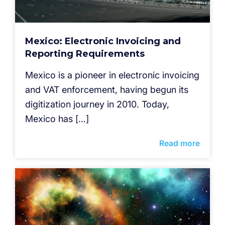
Mexico: Electronic Invoicing and
Reporting Requirements
Mexico is a pioneer in electronic invoicing
and VAT enforcement, having begun its
digitization journey in 2010. Today,
Mexico has […]
Read more