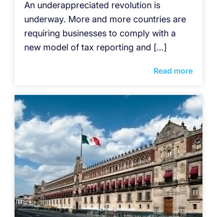
An underappreciated revolution is
underway. More and more countries are
requiring businesses to comply with a
new model of tax reporting and […]
Read more