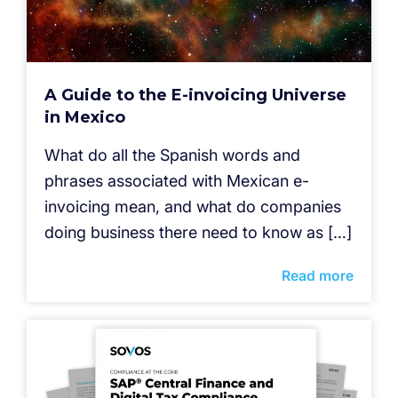
A Guide to the E-invoicing Universe
in Mexico
What do all the Spanish words and
phrases associated with Mexican e-
invoicing mean, and what do companies
doing business there need to know as […]
Read more