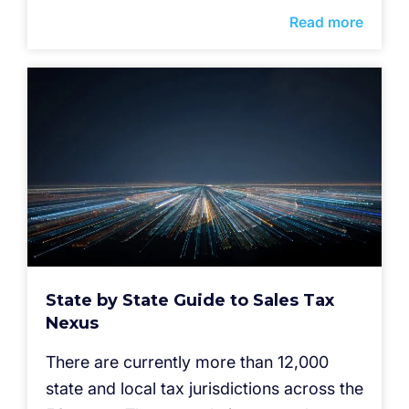
Read more
State by State Guide to Sales Tax
Nexus
There are currently more than 12,000
state and local tax jurisdictions across the