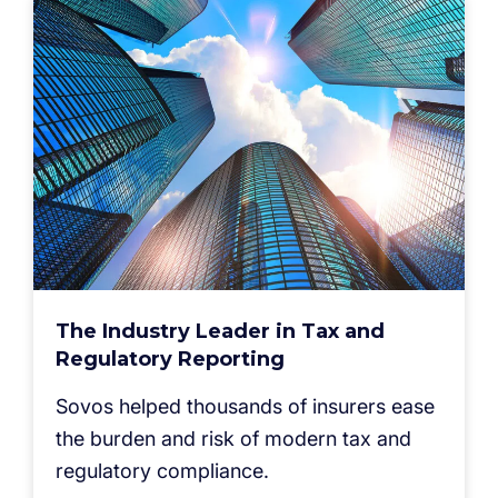
The Industry Leader in Tax and
Regulatory Reporting
Sovos helped thousands of insurers ease
the burden and risk of modern tax and
regulatory compliance.