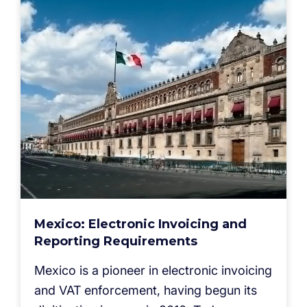
Mexico: Electronic Invoicing and
Reporting Requirements
Mexico is a pioneer in electronic invoicing
and VAT enforcement, having begun its