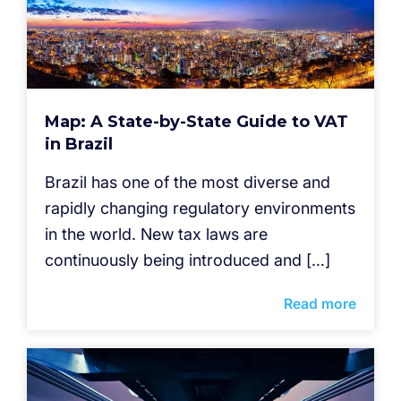
Map: A State-by-State Guide to VAT
in Brazil
Brazil has one of the most diverse and
rapidly changing regulatory environments
in the world. New tax laws are
continuously being introduced and […]
Read more