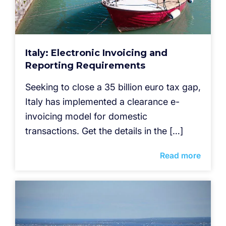
Italy: Electronic Invoicing and
Reporting Requirements
Seeking to close a 35 billion euro tax gap,
Italy has implemented a clearance e-
invoicing model for domestic
transactions. Get the details in the […]
Read more