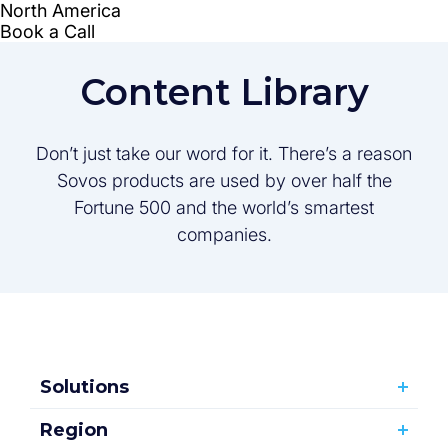
Content Library
Don’t just take our word for it. There’s a reason
Sovos products are used by over half the
Fortune 500 and the world’s smartest
companies.
Solutions
Region