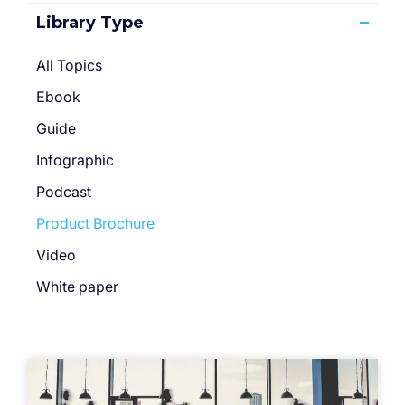
Library Type
All Topics
Ebook
Guide
Infographic
Podcast
Product Brochure
Video
White paper