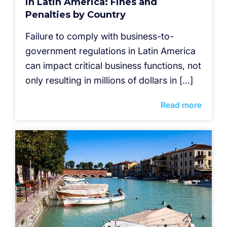
in Latin America: Fines and
Penalties by Country
Failure to comply with business-to-
government regulations in Latin America
can impact critical business functions, not
only resulting in millions of dollars in […]
Read more