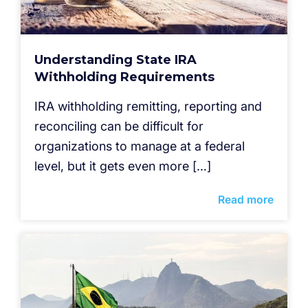
Understanding State IRA
Withholding Requirements
IRA withholding remitting, reporting and
reconciling can be difficult for
organizations to manage at a federal
level, but it gets even more […]
Read more