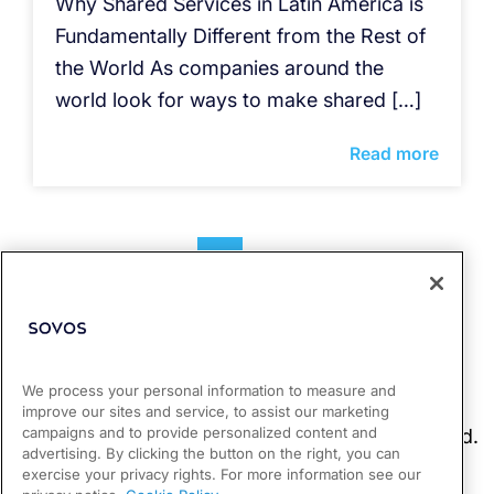
Why Shared Services in Latin America is
Fundamentally Different from the Rest of
the World As companies around the
world look for ways to make shared […]
Read more
1
2
We process your personal information to measure and
improve our sites and service, to assist our marketing
campaigns and to provide personalized content and
advertising. By clicking the button on the right, you can
exercise your privacy rights. For more information see our