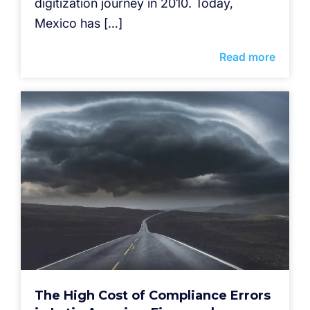
digitization journey in 2010. Today,
Mexico has […]
Read more
The High Cost of Compliance Errors