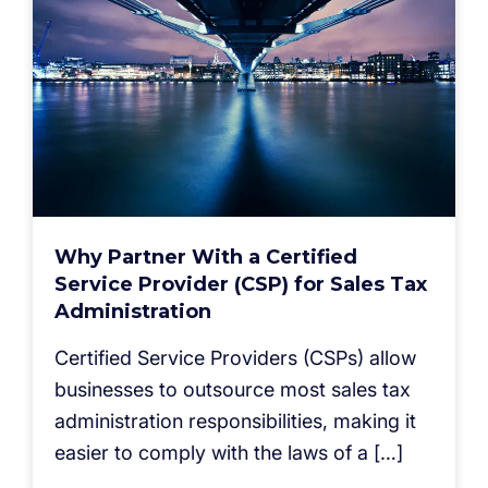
Why Partner With a Certified
Service Provider (CSP) for Sales Tax
Administration
Certified Service Providers (CSPs) allow
businesses to outsource most sales tax
administration responsibilities, making it
easier to comply with the laws of a […]