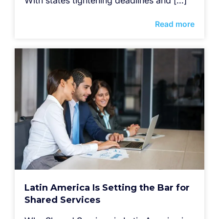
With states tightening deadlines and […]
Read more
Latin America Is Setting the Bar for
Shared Services