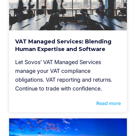
VAT Managed Services: Blending
Human Expertise and Software
Let Sovos’ VAT Managed Services
manage your VAT compliance
obligations. VAT reporting and returns.
Continue to trade with confidence.
Read more