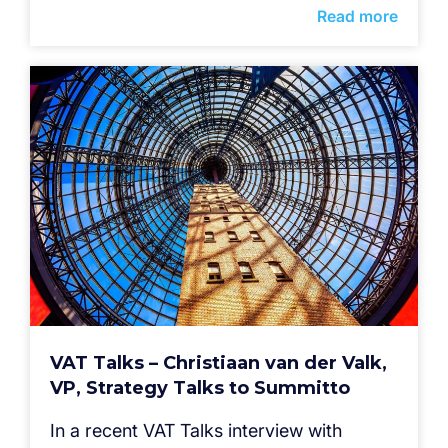
Read more
VAT Talks – Christiaan van der Valk,
VP, Strategy Talks to Summitto
In a recent VAT Talks interview with