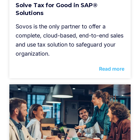
Solve Tax for Good in SAP®
Solutions
Sovos is the only partner to offer a
complete, cloud-based, end-to-end sales
and use tax solution to safeguard your
organization.
Read more