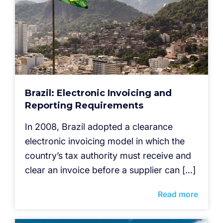
Brazil: Electronic Invoicing and
Reporting Requirements
In 2008, Brazil adopted a clearance
electronic invoicing model in which the
country’s tax authority must receive and
clear an invoice before a supplier can […]
Read more