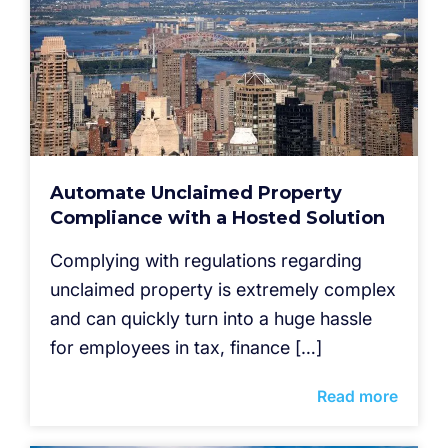
Automate Unclaimed Property
Compliance with a Hosted Solution
Complying with regulations regarding
unclaimed property is extremely complex
and can quickly turn into a huge hassle
for employees in tax, finance […]
Read more