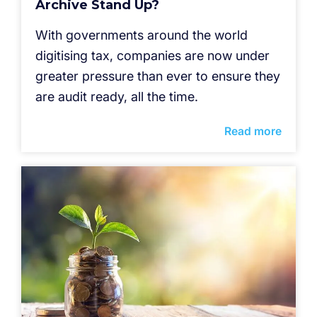
Archive Stand Up?
With governments around the world
digitising tax, companies are now under
greater pressure than ever to ensure they
are audit ready, all the time.
Read more