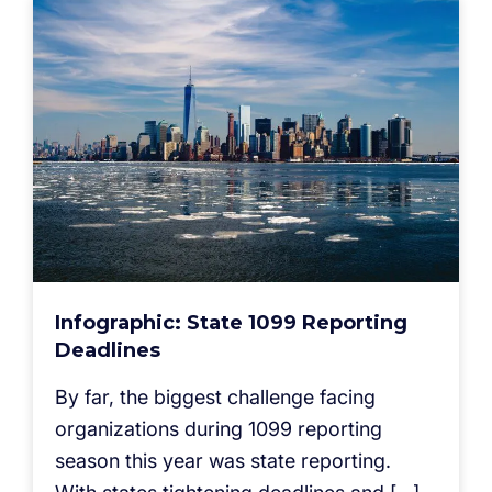
Infographic: State 1099 Reporting
Deadlines
By far, the biggest challenge facing
organizations during 1099 reporting
season this year was state reporting.