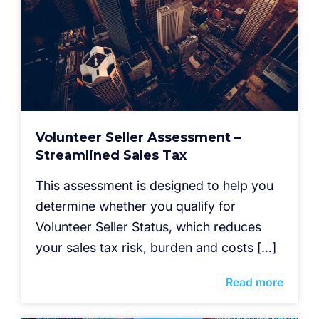
Volunteer Seller Assessment –
Streamlined Sales Tax
This assessment is designed to help you
determine whether you qualify for
Volunteer Seller Status, which reduces
your sales tax risk, burden and costs […]
Read more