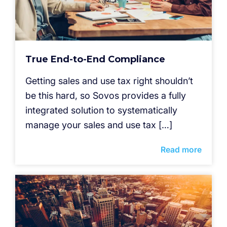
True End-to-End Compliance
Getting sales and use tax right shouldn’t
be this hard, so Sovos provides a fully
integrated solution to systematically
manage your sales and use tax […]
Read more