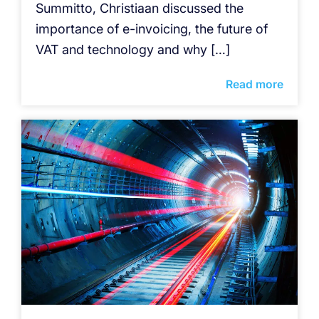
Summitto, Christiaan discussed the
importance of e-invoicing, the future of
VAT and technology and why […]
Read more