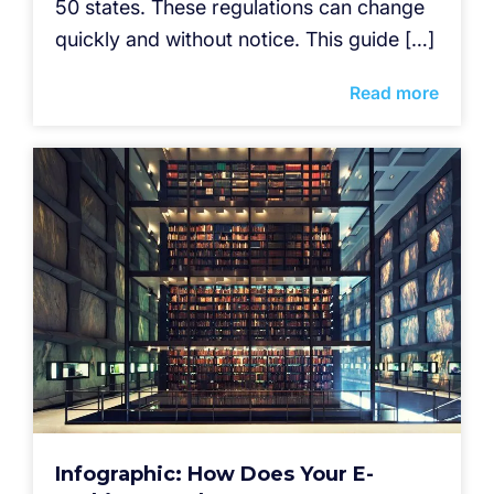
50 states. These regulations can change
quickly and without notice. This guide […]
Read more
Infographic: How Does Your E-