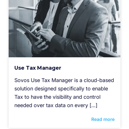
Use Tax Manager
Sovos Use Tax Manager is a cloud-based
solution designed specifically to enable
Tax to have the visibility and control
needed over tax data on every […]
Read more