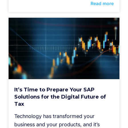
Read more
It’s Time to Prepare Your SAP
Solutions for the Digital Future of
Tax
Technology has transformed your
business and your products, and it’s