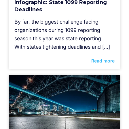
Infographic: State 1099 Reporting
Deadlines
By far, the biggest challenge facing
organizations during 1099 reporting
season this year was state reporting.
With states tightening deadlines and […]
Read more