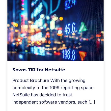
Sovos TIR for Netsuite
Product Brochure With the growing
complexity of the 1099 reporting space
NetSuite has decided to trust
independent software vendors, such […]