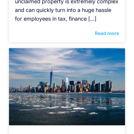
unclaimed property is extremely complex
and can quickly turn into a huge hassle
for employees in tax, finance […]
Read more