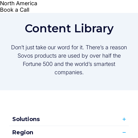
Content Library
Don’t just take our word for it. There’s a reason
Sovos products are used by over half the
Fortune 500 and the world’s smartest
companies.
Solutions
Region