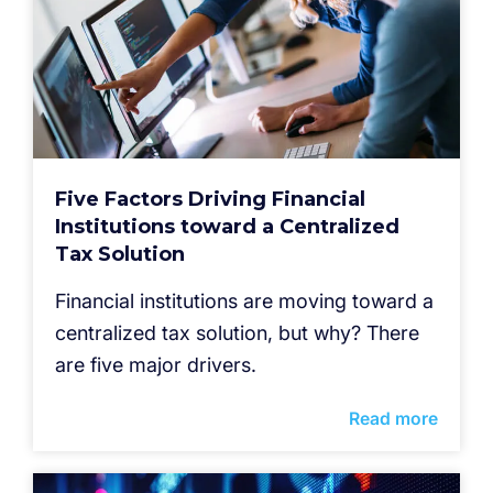
Five Factors Driving Financial
Institutions toward a Centralized
Tax Solution
Financial institutions are moving toward a
centralized tax solution, but why? There
are five major drivers.
Read more