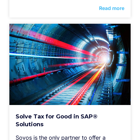
Read more
Solve Tax for Good in SAP®
Solutions
Sovos is the only partner to offer a