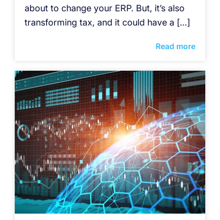
about to change your ERP. But, it’s also
transforming tax, and it could have a […]
Read more