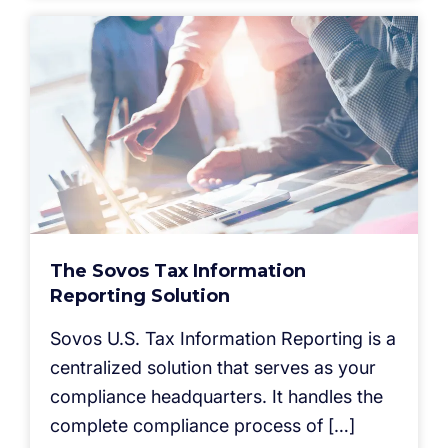
The Sovos Tax Information
Reporting Solution
Sovos U.S. Tax Information Reporting is a
centralized solution that serves as your
compliance headquarters. It handles the
complete compliance process of […]