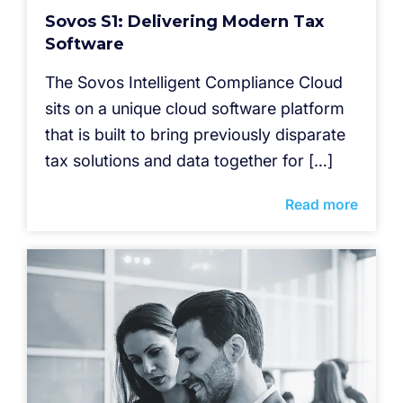
Sovos S1: Delivering Modern Tax
Software
The Sovos Intelligent Compliance Cloud
sits on a unique cloud software platform
that is built to bring previously disparate
tax solutions and data together for […]
Read more