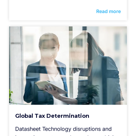
Read more
Global Tax Determination
Datasheet Technology disruptions and