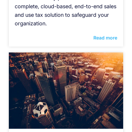
complete, cloud-based, end-to-end sales
and use tax solution to safeguard your
organization.
Read more