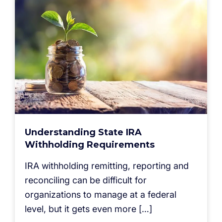
Understanding State IRA
Withholding Requirements
IRA withholding remitting, reporting and
reconciling can be difficult for
organizations to manage at a federal
level, but it gets even more […]