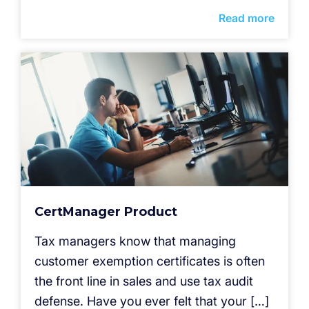
Read more
CertManager Product
Tax managers know that managing
customer exemption certificates is often
the front line in sales and use tax audit
defense. Have you ever felt that your […]