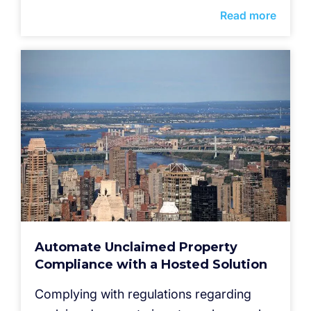
Read more
Automate Unclaimed Property
Compliance with a Hosted Solution
Complying with regulations regarding