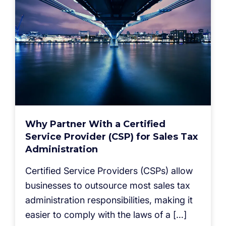
Why Partner With a Certified
Service Provider (CSP) for Sales Tax
Administration
Certified Service Providers (CSPs) allow
businesses to outsource most sales tax
administration responsibilities, making it
easier to comply with the laws of a […]