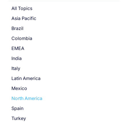
All Topics
Asia Pacific
Brazil
Colombia
EMEA
India
Italy
Latin America
Mexico
North America
Spain
Turkey