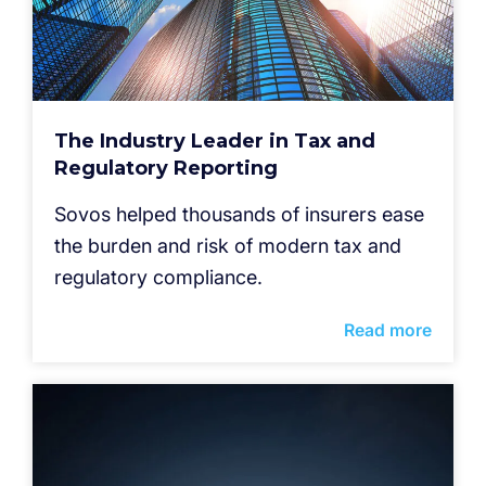
The Industry Leader in Tax and
Regulatory Reporting
Sovos helped thousands of insurers ease
the burden and risk of modern tax and
regulatory compliance.
Read more