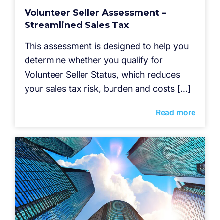
Volunteer Seller Assessment –
Streamlined Sales Tax
This assessment is designed to help you
determine whether you qualify for
Volunteer Seller Status, which reduces
your sales tax risk, burden and costs […]
Read more