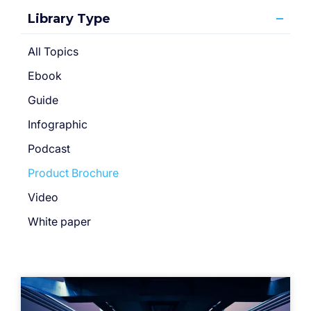
Library Type
All Topics
Ebook
Guide
Infographic
Podcast
Product Brochure
Video
White paper