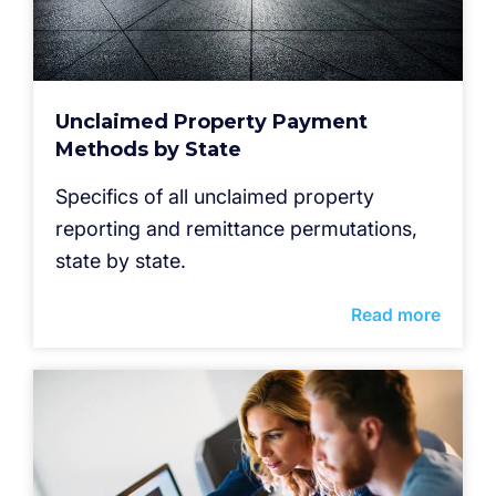
Unclaimed Property Payment
Methods by State
Specifics of all unclaimed property
reporting and remittance permutations,
state by state.
Read more