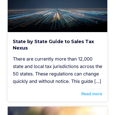
State by State Guide to Sales Tax
Nexus
There are currently more than 12,000
state and local tax jurisdictions across the
50 states. These regulations can change
quickly and without notice. This guide […]
Read more