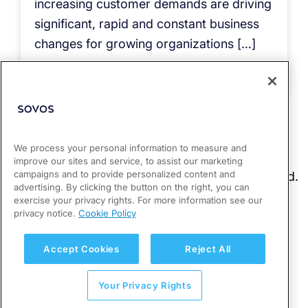
increasing customer demands are driving
significant, rapid and constant business
changes for growing organizations […]
Read more
We process your personal information to measure and
improve our sites and service, to assist our marketing
campaigns and to provide personalized content and
advertising. By clicking the button on the right, you can
exercise your privacy rights. For more information see our
privacy notice.
Cookie Policy
Accept Cookies
Reject All
Your Privacy Rights