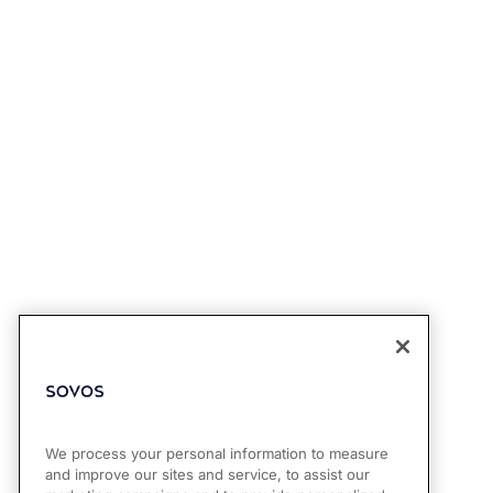
We process your personal information to measure
and improve our sites and service, to assist our