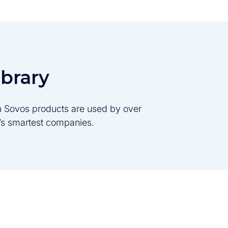
ibrary
son Sovos products are used by over
d’s smartest companies.