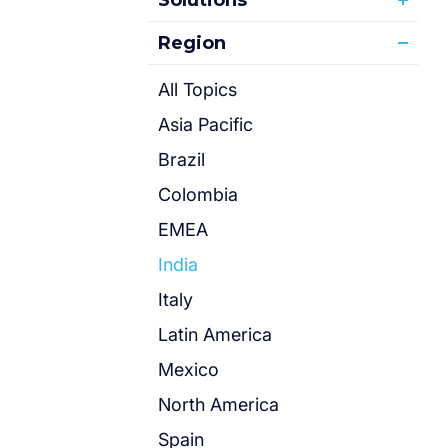
Solutions
Region
All Topics
Asia Pacific
Brazil
Colombia
EMEA
India
Italy
Latin America
Mexico
North America
Spain