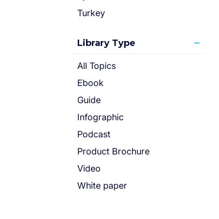
Turkey
Library Type
All Topics
Ebook
Guide
Infographic
Podcast
Product Brochure
Video
White paper