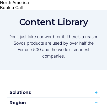
Content Library
Don’t just take our word for it. There’s a reason
Sovos products are used by over half the
Fortune 500 and the world’s smartest
companies.
Solutions
Region