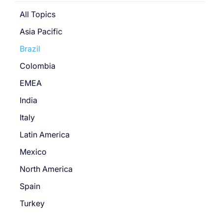
All Topics
Asia Pacific
Brazil
Colombia
EMEA
India
Italy
Latin America
Mexico
North America
Spain
Turkey