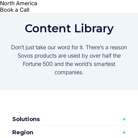
Content Library
Don’t just take our word for it. There’s a reason
Sovos products are used by over half the
Fortune 500 and the world’s smartest
companies.
Solutions
Region