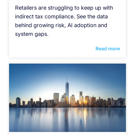
Retailers are struggling to keep up with
indirect tax compliance. See the data
behind growing risk, AI adoption and
system gaps.
Read more