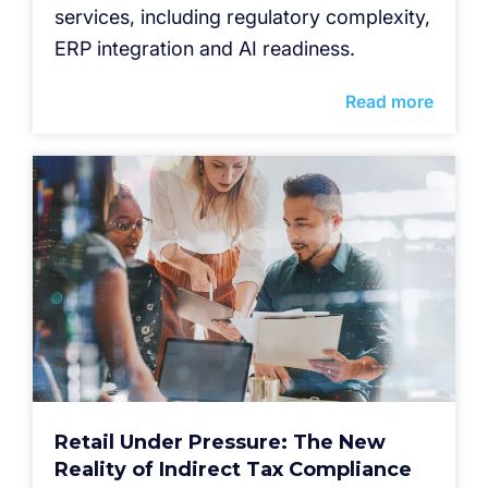
services, including regulatory complexity,
ERP integration and AI readiness.
Read more
Retail Under Pressure: The New
Reality of Indirect Tax Compliance