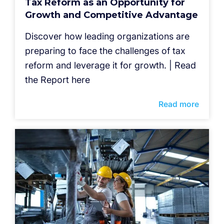
Tax Reform as an Opportunity for
Growth and Competitive Advantage
Discover how leading organizations are
preparing to face the challenges of tax
reform and leverage it for growth. | Read
the Report here
Read more