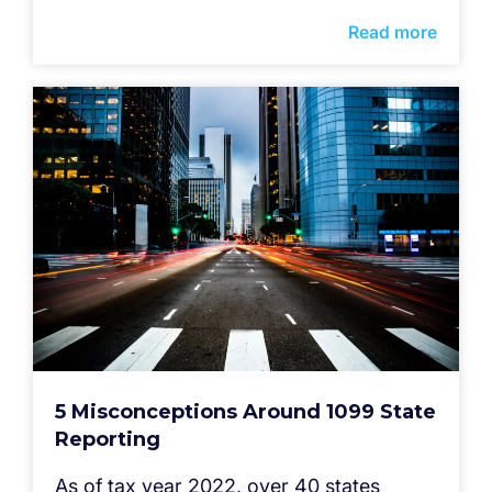
Read more
5 Misconceptions Around 1099 State
Reporting
As of tax year 2022, over 40 states