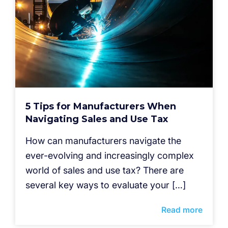
5 Tips for Manufacturers When
Navigating Sales and Use Tax
How can manufacturers navigate the
ever-evolving and increasingly complex
world of sales and use tax? There are
several key ways to evaluate your […]
Read more