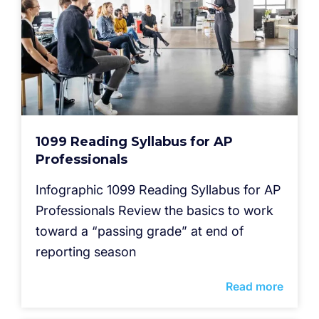
1099 Reading Syllabus for AP
Professionals
Infographic 1099 Reading Syllabus for AP
Professionals Review the basics to work
toward a “passing grade” at end of
reporting season
Read more