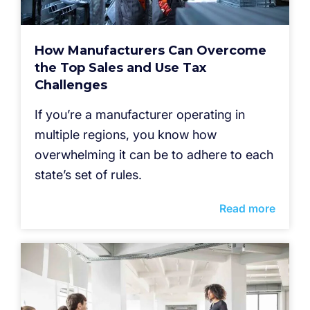
How Manufacturers Can Overcome
the Top Sales and Use Tax
Challenges
If you’re a manufacturer operating in
multiple regions, you know how
overwhelming it can be to adhere to each
state’s set of rules.
Read more