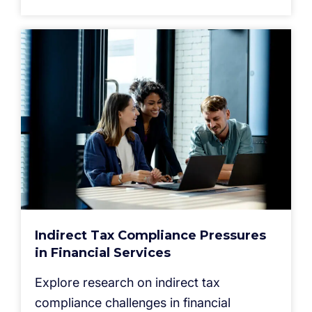
Indirect Tax Compliance Pressures
in Financial Services
Explore research on indirect tax
compliance challenges in financial