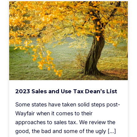
2023 Sales and Use Tax Dean’s List
Some states have taken solid steps post-
Wayfair when it comes to their
approaches to sales tax. We review the
good, the bad and some of the ugly […]