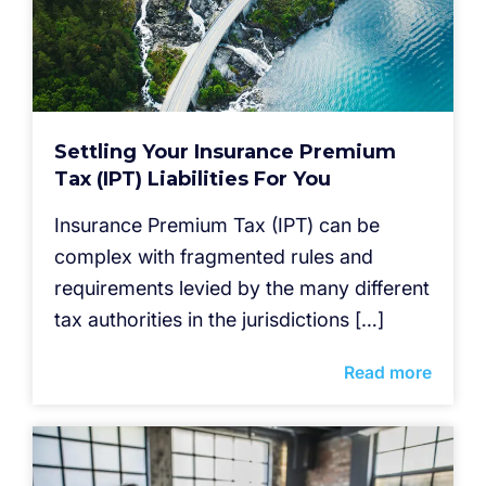
Settling Your Insurance Premium
Tax (IPT) Liabilities For You
Insurance Premium Tax (IPT) can be
complex with fragmented rules and
requirements levied by the many different
tax authorities in the jurisdictions […]
Read more