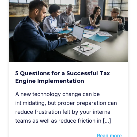
5 Questions for a Successful Tax
Engine Implementation
A new technology change can be
intimidating, but proper preparation can
reduce frustration felt by your internal
teams as well as reduce friction in […]
Read more