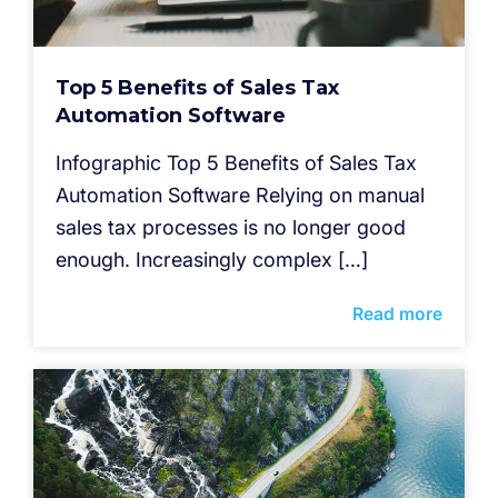
Top 5 Benefits of Sales Tax
Automation Software
Infographic Top 5 Benefits of Sales Tax
Automation Software Relying on manual
sales tax processes is no longer good
enough. Increasingly complex […]
Read more