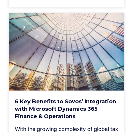
6 Key Benefits to Sovos’ Integration
with Microsoft Dynamics 365
Finance & Operations
With the growing complexity of global tax