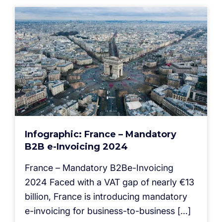
Infographic: France – Mandatory
B2B e-Invoicing 2024
France – Mandatory B2Be-Invoicing
2024 Faced with a VAT gap of nearly €13
billion, France is introducing mandatory
e-invoicing for business-to-business […]