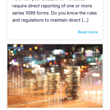
require direct reporting of one or more
series 1099 forms. Do you know the rules
and regulations to maintain direct […]
Read more