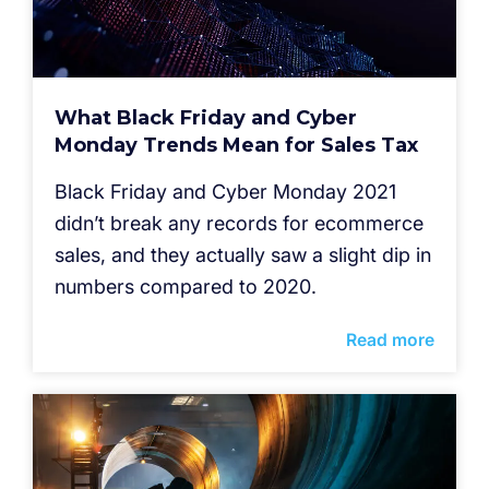
What Black Friday and Cyber
Monday Trends Mean for Sales Tax
Black Friday and Cyber Monday 2021
didn’t break any records for ecommerce
sales, and they actually saw a slight dip in
numbers compared to 2020.
Read more