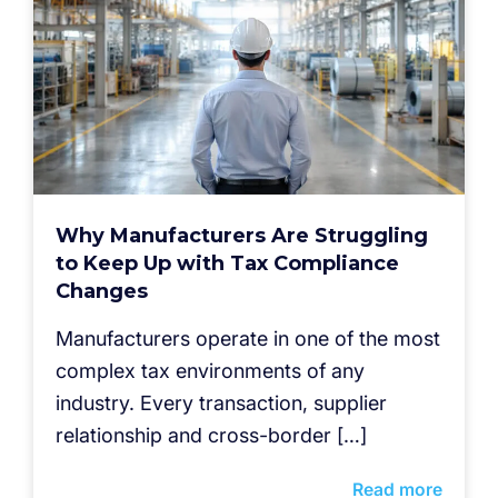
Why Manufacturers Are Struggling
to Keep Up with Tax Compliance
Changes
Manufacturers operate in one of the most
complex tax environments of any
industry. Every transaction, supplier
relationship and cross-border […]
Read more