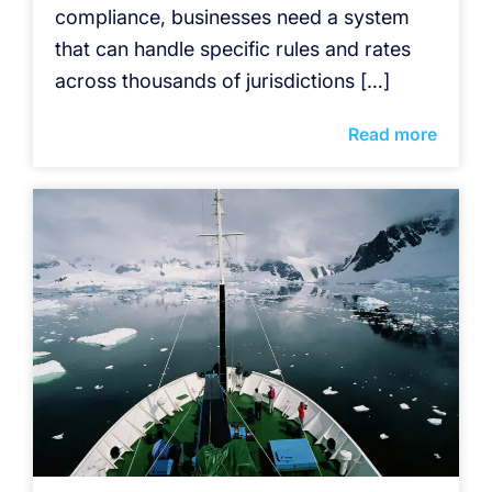
compliance, businesses need a system
that can handle specific rules and rates
across thousands of jurisdictions […]
Read more