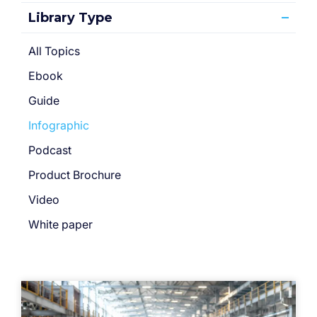
Library Type
All Topics
Ebook
Guide
Infographic
Podcast
Product Brochure
Video
White paper