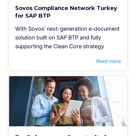
Sovos Compliance Network Turkey
for SAP BTP
With Sovos’ next-generation e-document
solution built on SAP BTP and fully
supporting the Clean Core strategy
Read more