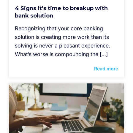
4 Signs it’s time to breakup with
bank solution
Recognizing that your core banking
solution is creating more work than its
solving is never a pleasant experience.
What’s worse is compounding the […]
Read more