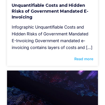
Unquantifiable Costs and Hidden
Risks of Government Mandated E-
Invoicing
Infographic Unquantifiable Costs and
Hidden Risks of Government Mandated
E-Invoicing Government mandated e-
invoicing contains layers of costs and […]
Read more