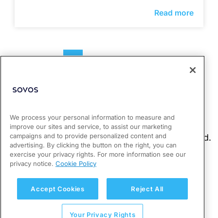
Read more
1
2
3
4
We process your personal information to measure and
improve our sites and service, to assist our marketing
campaigns and to provide personalized content and
advertising. By clicking the button on the right, you can
exercise your privacy rights. For more information see our
privacy notice.
Cookie Policy
Accept Cookies
Reject All
Your Privacy Rights