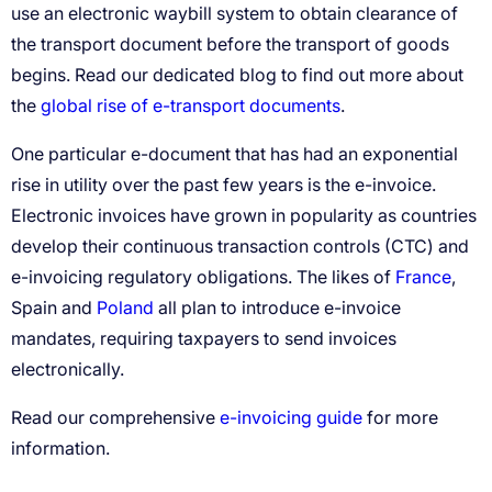
global rise of e-transport documents
France
Poland
e-invoicing guide