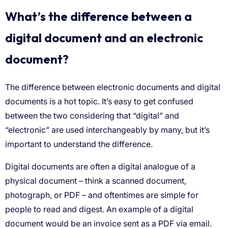
What’s the difference between a
digital document and an electronic
document?