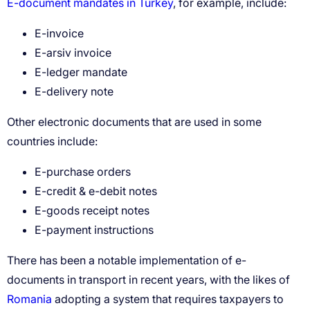
E-document mandates in Turkey
E-invoice
E-arsiv invoice
E-ledger mandate
E-delivery note
E-purchase orders
E-credit & e-debit notes
E-goods receipt notes
E-payment instructions
Romania