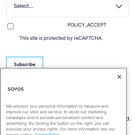
POLICY_ACCEPT
This site is protected by reCAPTCHA.
Subscribe
We process your personal information to measure and
improve our sites and service, to assist our marketing
campaigns and to provide personalized content and
advertising. By clicking the button on the right, you can
exercise your privacy rights. For more information see our
privacy notice.
Cookie Policy