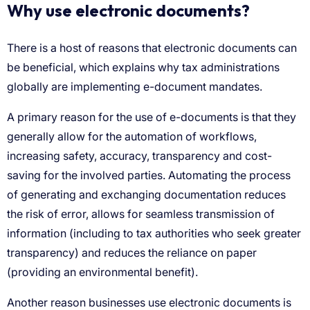
Why use electronic documents?