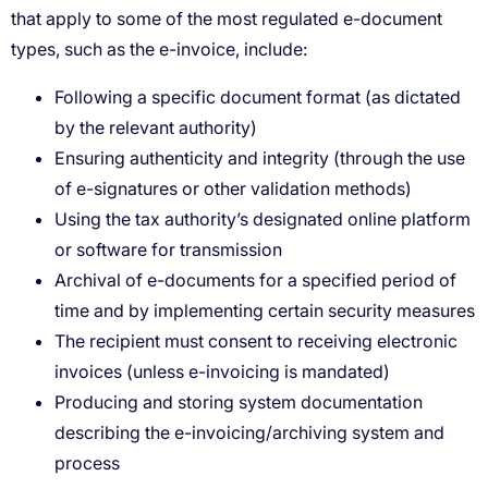
Following a specific document format (as dictated
by the relevant authority)
Ensuring authenticity and integrity (through the use
of e-signatures or other validation methods)
Using the tax authority’s designated online platform
or software for transmission
Archival of e-documents for a specified period of
time and by implementing certain security measures
The recipient must consent to receiving electronic
invoices (unless e-invoicing is mandated)
Producing and storing system documentation
describing the e-invoicing/archiving system and
process