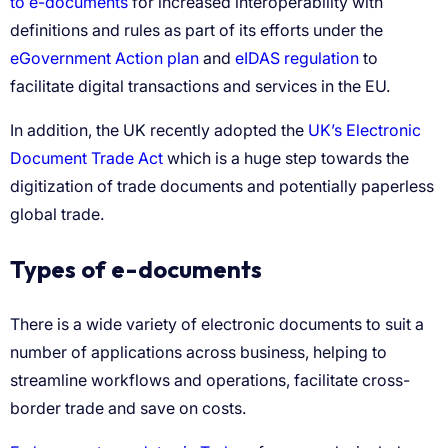
to e-documents
eGovernment Action plan
eIDAS regulation
UK’s Electronic
Document Trade Act
Types of e-documents