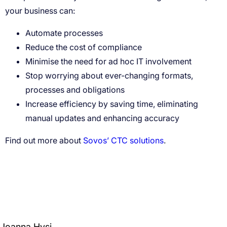
Automate processes
Reduce the cost of compliance
Minimise the need for ad hoc IT involvement
Stop worrying about ever-changing formats,
processes and obligations
Increase efficiency by saving time, eliminating
manual updates and enhancing accuracy
Sovos’ CTC solutions