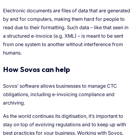
How Sovos can help