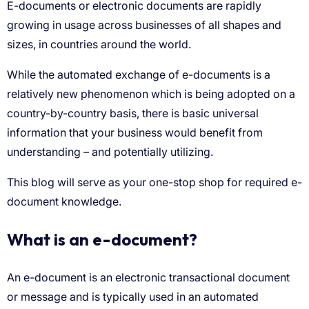
What is an e-document?