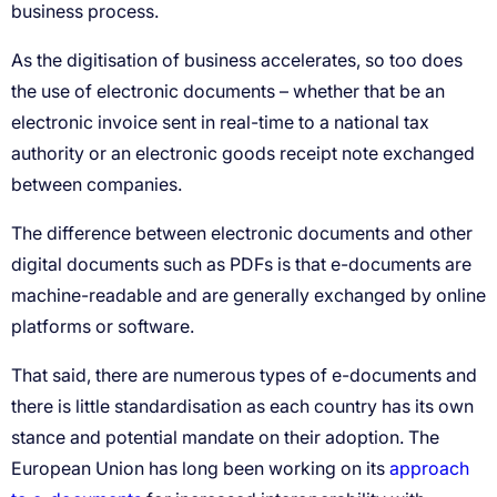
approach