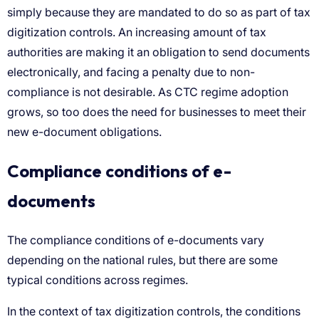
Compliance conditions of e-
documents