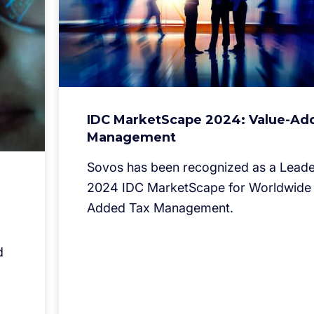
IDC MarketScape 2024: Value-Ad
Management
Sovos has been recognized as a Leader
2024 IDC MarketScape for Worldwide 
Added Tax Management.
d