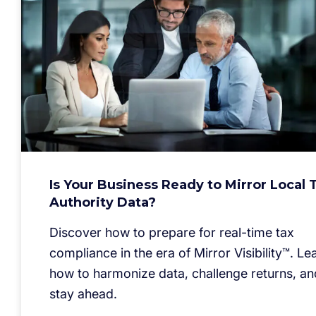
Is Your Business Ready to Mirror Local 
Authority Data?
Discover how to prepare for real-time tax
compliance in the era of Mirror Visibility™. Le
how to harmonize data, challenge returns, an
stay ahead.