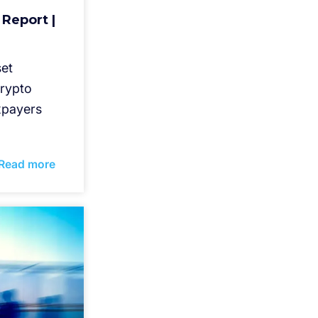
 Report |
set
crypto
axpayers
Read more