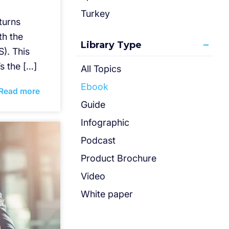
Turkey
eturns
th the
Library Type
). This
’s the […]
All Topics
Ebook
Read more
Guide
Infographic
Podcast
Product Brochure
Video
White paper