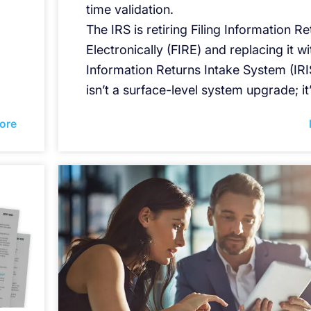
time validation.
The IRS is retiring Filing Information R
Electronically (FIRE) and replacing it wi
Information Returns Intake System (IRIS
isn’t a surface-level system upgrade; it
ore