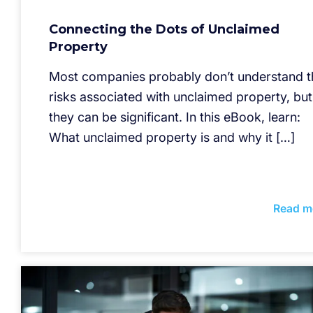
Connecting the Dots of Unclaimed
Property
Most companies probably don’t understand t
risks associated with unclaimed property, but
they can be significant. In this eBook, learn:
What unclaimed property is and why it […]
Read m