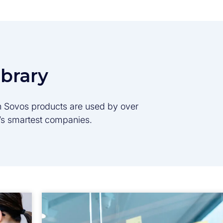
ibrary
son Sovos products are used by over
d’s smartest companies.