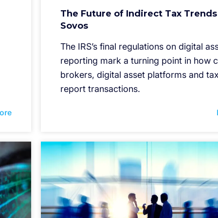
The Future of Indirect Tax Trends
Sovos
The IRS’s final regulations on digital as
reporting mark a turning point in how 
brokers, digital asset platforms and t
report transactions.
ore