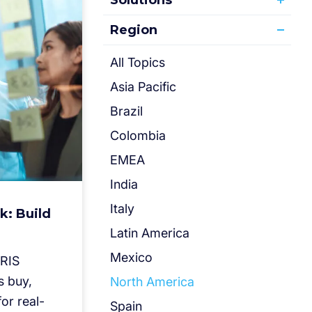
Solutions
Region
All Topics
Asia Pacific
Brazil
Colombia
EMEA
India
Italy
k: Build
Latin America
Mexico
IRIS
s buy,
North America
or real-
Spain