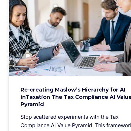
Re-creating Maslow’s Hierarchy for AI
inTaxation The Tax Compliance AI Valu
Pyramid
Stop scattered experiments with the Tax
Compliance AI Value Pyramid. This framewor