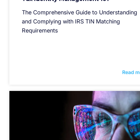
The Comprehensive Guide to Understanding
and Complying with IRS TIN Matching
Requirements
Read m