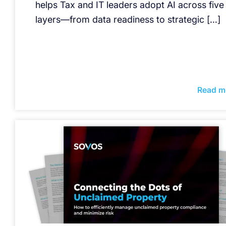
helps Tax and IT leaders adopt AI across five
layers—from data readiness to strategic […]
Read m