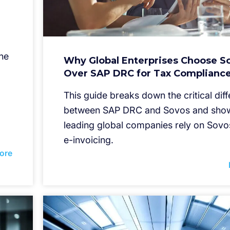
he
Why Global Enterprises Choose S
Over SAP DRC for Tax Complianc
This guide breaks down the critical dif
between SAP DRC and Sovos and sho
leading global companies rely on Sovo
e-invoicing.
ore