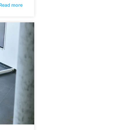
Read more