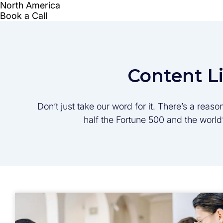
Content L
Don’t just take our word for it. There’s a rea
half the Fortune 500 and the worl