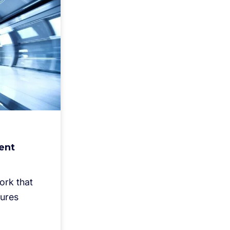
ent
ork that
sures