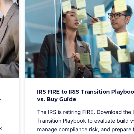
IRS FIRE to IRIS Transition Playboo
e
vs. Buy Guide
The IRS is retiring FIRE. Download the 
Transition Playbook to evaluate build v
k
manage compliance risk, and prepare f