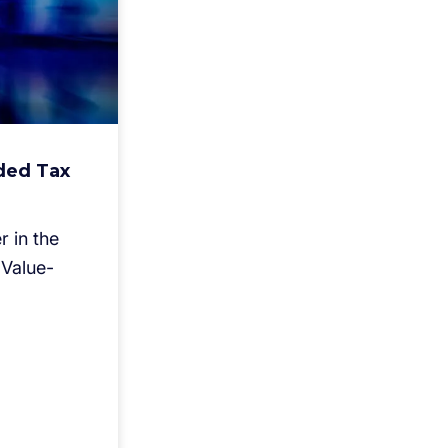
ded Tax
 in the
Value-