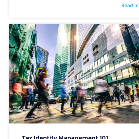
Read m
Tax Identity Management 101