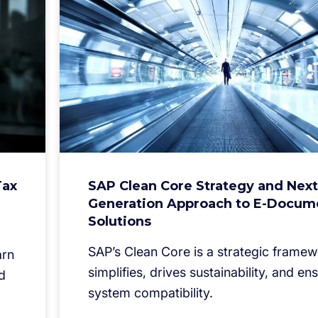
Tax
SAP Clean Core Strategy and Next
Generation Approach to E-Docum
Solutions
SAP’s Clean Core is a strategic framew
arn
simplifies, drives sustainability, and en
d
system compatibility.