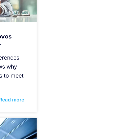
ovos
e
ferences
ws why
s to meet
Read more