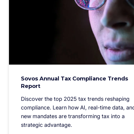
Sovos Annual Tax Compliance Trends
Report
Discover the top 2025 tax trends reshaping
compliance. Learn how AI, real-time data, an
new mandates are transforming tax into a
strategic advantage.