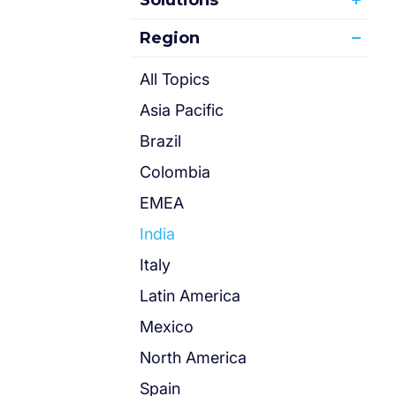
Solutions
Region
All Topics
Asia Pacific
Brazil
Colombia
EMEA
India
Italy
Latin America
Mexico
North America
Spain