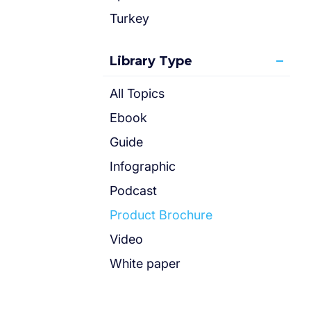
Turkey
Library Type
All Topics
Ebook
Guide
Infographic
Podcast
Product Brochure
Video
White paper