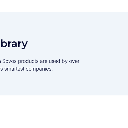
ibrary
son Sovos products are used by over
d’s smartest companies.