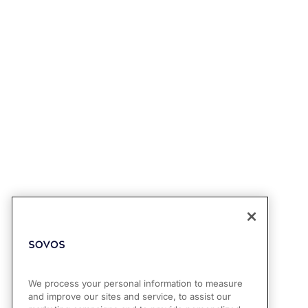
We process your personal information to measure
and improve our sites and service, to assist our