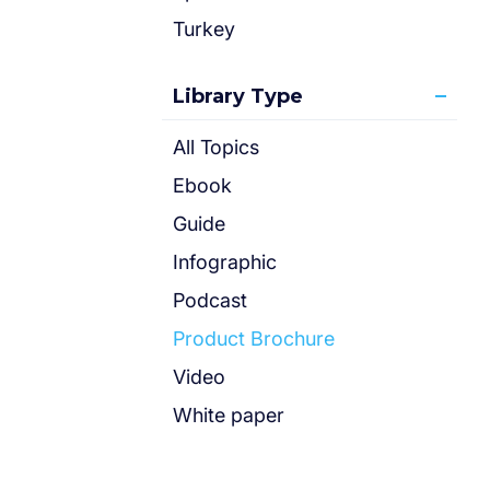
Turkey
Library Type
All Topics
Ebook
Guide
Infographic
Podcast
Product Brochure
Video
White paper