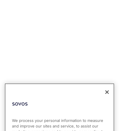
We process your personal information to measure
and improve our sites and service, to assist our