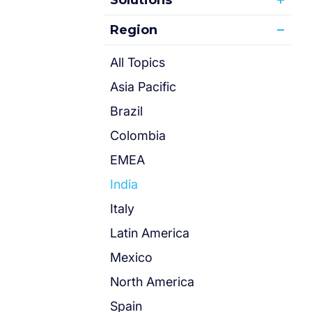
Solutions
Region
All Topics
Asia Pacific
Brazil
Colombia
EMEA
India
Italy
Latin America
Mexico
North America
Spain