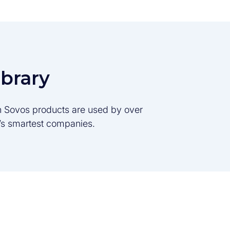
ibrary
son Sovos products are used by over
d’s smartest companies.