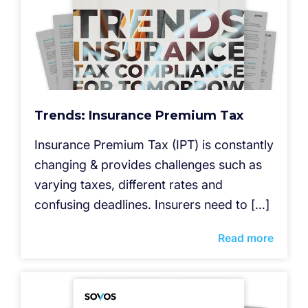
Trends: Insurance Premium Tax
Insurance Premium Tax (IPT) is constantly
changing & provides challenges such as
varying taxes, different rates and
confusing deadlines. Insurers need to […]
Read more