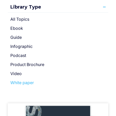
Library Type
All Topics
Ebook
Guide
Infographic
Podcast
Product Brochure
Video
White paper