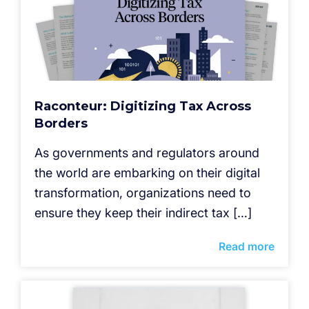
Raconteur: Digitizing Tax Across
Borders
As governments and regulators around
the world are embarking on their digital
transformation, organizations need to
ensure they keep their indirect tax […]
Read more