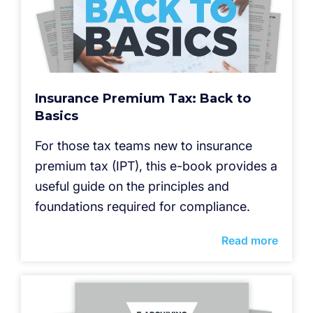
Insurance Premium Tax: Back to
Basics
For those tax teams new to insurance
premium tax (IPT), this e-book provides a
useful guide on the principles and
foundations required for compliance.
Read more