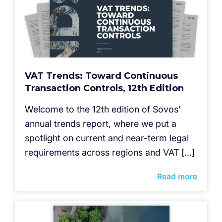
VAT Trends: Toward Continuous
Transaction Controls, 12th Edition
Welcome to the 12th edition of Sovos’
annual trends report, where we put a
spotlight on current and near-term legal
requirements across regions and VAT […]
Read more