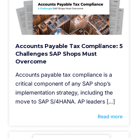
Accounts Payable Tax Compliance: 5
Challenges SAP Shops Must
Overcome
Accounts payable tax compliance is a
critical component of any SAP shop’s
implementation strategy, including the
move to SAP S/4HANA. AP leaders […]
Read more