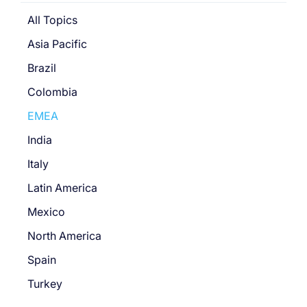
All Topics
Asia Pacific
Brazil
Colombia
EMEA
India
Italy
Latin America
Mexico
North America
Spain
Turkey