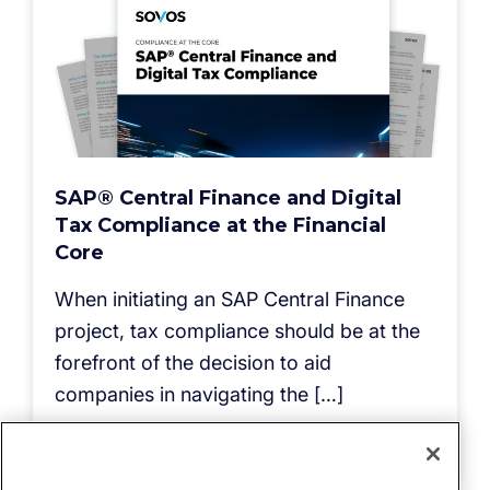
SAP® Central Finance and Digital
Tax Compliance at the Financial
Core
When initiating an SAP Central Finance
project, tax compliance should be at the
forefront of the decision to aid
companies in navigating the […]
Read more