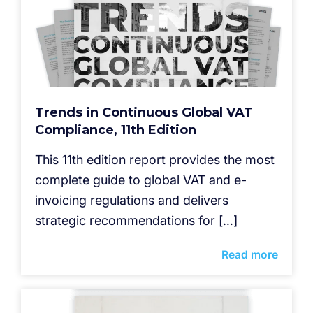
Trends in Continuous Global VAT
Compliance, 11th Edition
This 11th edition report provides the most
complete guide to global VAT and e-
invoicing regulations and delivers
strategic recommendations for […]
Read more