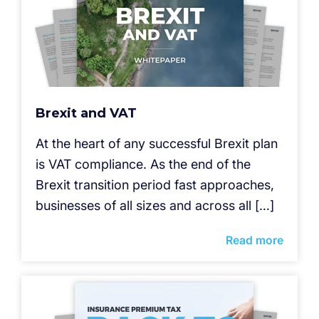
Brexit and VAT
At the heart of any successful Brexit plan
is VAT compliance. As the end of the
Brexit transition period fast approaches,
businesses of all sizes and across all […]
Read more