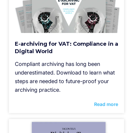
E-archiving for VAT: Compliance in a
Digital World
Compliant archiving has long been
underestimated. Download to learn what
steps are needed to future-proof your
archiving practice.
Read more