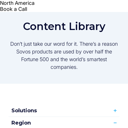
Content Library
Don’t just take our word for it. There’s a reason
Sovos products are used by over half the
Fortune 500 and the world’s smartest
companies.
Solutions
Region