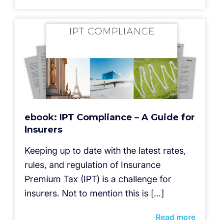
ebook: IPT Compliance – A Guide for
Insurers
Keeping up to date with the latest rates,
rules, and regulation of Insurance
Premium Tax (IPT) is a challenge for
insurers. Not to mention this is […]
Read more