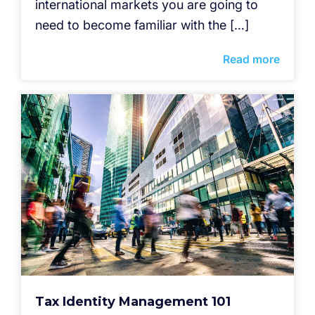
international markets you are going to
need to become familiar with the […]
Read more
Tax Identity Management 101