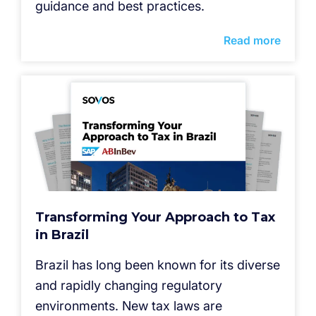
guidance and best practices.
Read more
Transforming Your Approach to Tax
in Brazil
Brazil has long been known for its diverse
and rapidly changing regulatory
environments. New tax laws are