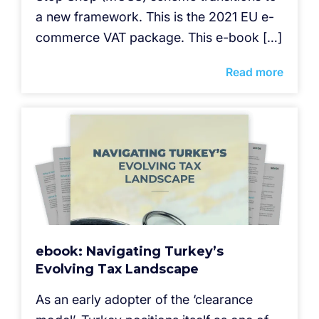
a new framework. This is the 2021 EU e-
commerce VAT package. This e-book […]
Read more
ebook: Navigating Turkey’s
Evolving Tax Landscape
As an early adopter of the ‘clearance