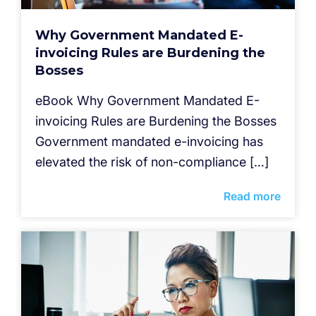
Why Government Mandated E-
invoicing Rules are Burdening the
Bosses
eBook Why Government Mandated E-
invoicing Rules are Burdening the Bosses
Government mandated e-invoicing has
elevated the risk of non-compliance […]
Read more