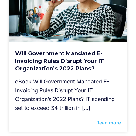
Will Government Mandated E-
Invoicing Rules Disrupt Your IT
Organization’s 2022 Plans?
eBook Will Government Mandated E-
Invoicing Rules Disrupt Your IT
Organization’s 2022 Plans?​ IT spending
set to exceed $4 trillion in […]
Read more