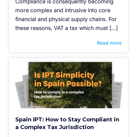
Compliance is consequently becoming
more complex and intrusive into core
financial and physical supply chains. For
these reasons, VAT a tax which must […]
Read more
Spain IPT: How to Stay Compliant in
a Complex Tax Jurisdiction