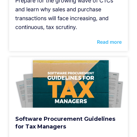
Prepare for the growing wave of CTCs
and learn why sales and purchase
transactions will face increasing, and
continuous, tax scrutiny.
Read more
Software Procurement Guidelines
for Tax Managers