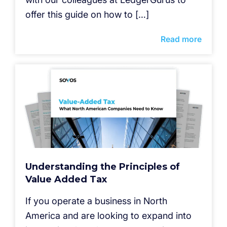
offer this guide on how to […]
Read more
Understanding the Principles of
Value Added Tax
If you operate a business in North
America and are looking to expand into