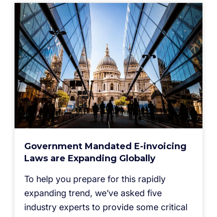
Government Mandated E-invoicing
Laws are Expanding Globally
To help you prepare for this rapidly
expanding trend, we’ve asked five
industry experts to provide some critical