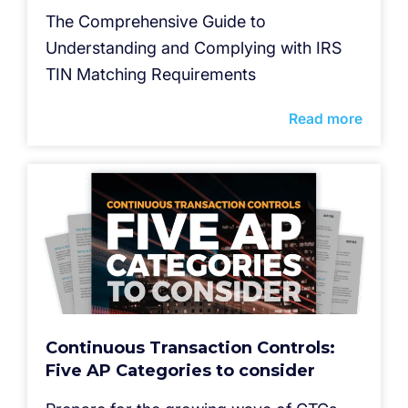
The Comprehensive Guide to
Understanding and Complying with IRS
TIN Matching Requirements
Read more
Continuous Transaction Controls:
Five AP Categories to consider