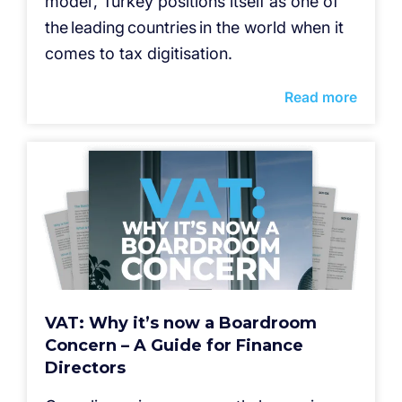
model’, Turkey positions itself as one of
the leading countries in the world when it
comes to tax digitisation.
Read more
VAT: Why it’s now a Boardroom
Concern – A Guide for Finance
Directors