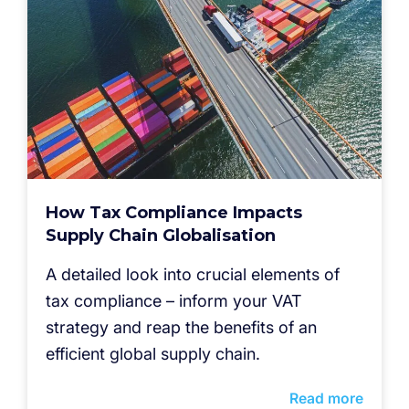
How Tax Compliance Impacts
Supply Chain Globalisation
A detailed look into crucial elements of
tax compliance – inform your VAT
strategy and reap the benefits of an
efficient global supply chain.
Read more