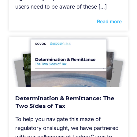
users need to be aware of these […]
Read more
Determination & Remittance: The
Two Sides of Tax
To help you navigate this maze of
regulatory onslaught, we have partnered
with our colleagues at LedgerGurus to