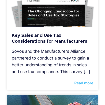
Key Sales and Use Tax
Considerations for Manufacturers
Sovos and the Manufacturers Alliance
partnered to conduct a survey to gain a
better understanding of trends in sales
and use tax compliance. This survey […]
Read more