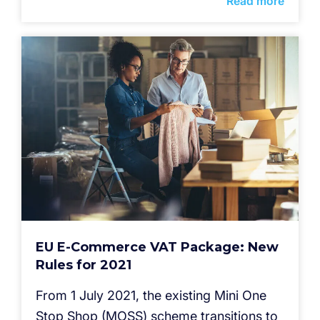
Read more
EU E-Commerce VAT Package: New
Rules for 2021
From 1 July 2021, the existing Mini One
Stop Shop (MOSS) scheme transitions to