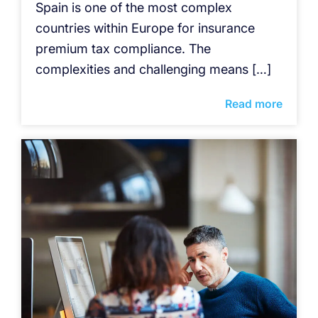
Spain is one of the most complex
countries within Europe for insurance
premium tax compliance. The
complexities and challenging means […]
Read more