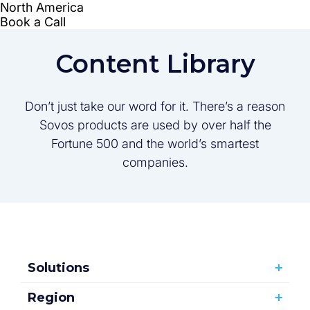
Content Library
Don’t just take our word for it. There’s a reason
Sovos products are used by over half the
Fortune 500 and the world’s smartest
companies.
Solutions
Region