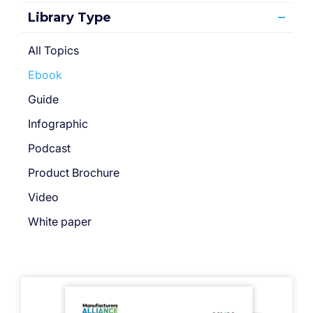
Library Type
All Topics
Ebook
Guide
Infographic
Podcast
Product Brochure
Video
White paper