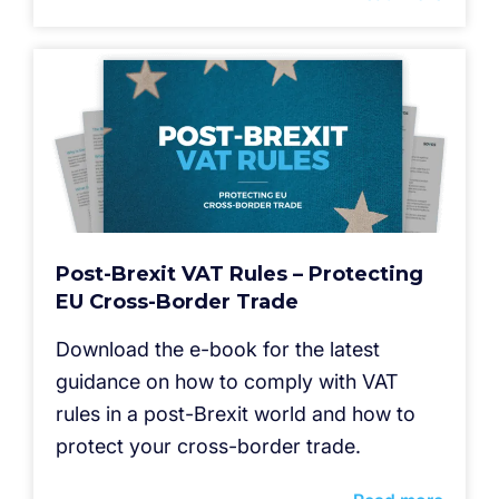
Post-Brexit VAT Rules – Protecting
EU Cross-Border Trade
Download the e-book for the latest
guidance on how to comply with VAT
rules in a post-Brexit world and how to
protect your cross-border trade.