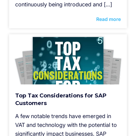
continuously being introduced and […]
Read more
Top Tax Considerations for SAP
Customers
A few notable trends have emerged in
VAT and technology with the potential to
significantly impact businesses. SAP