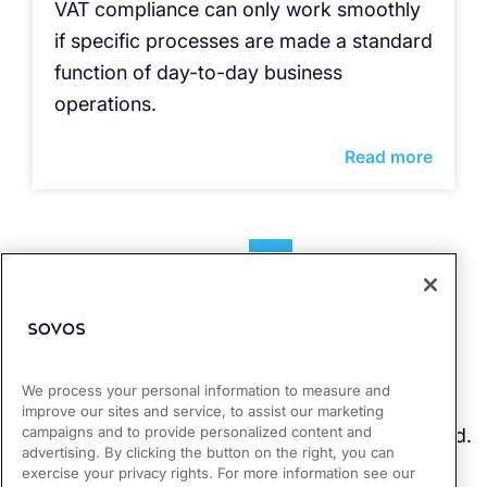
VAT compliance can only work smoothly
if specific processes are made a standard
function of day-to-day business
operations.
Read more
1
2
3
4
We process your personal information to measure and
improve our sites and service, to assist our marketing
campaigns and to provide personalized content and
advertising. By clicking the button on the right, you can
exercise your privacy rights. For more information see our