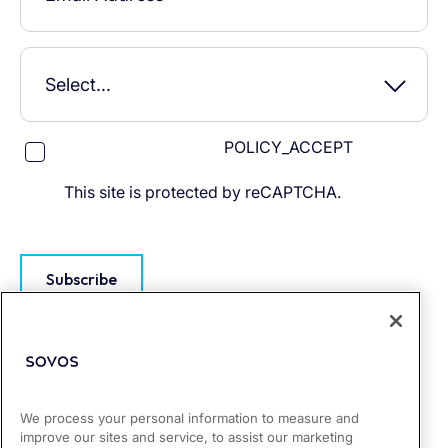
POLICY_ACCEPT
This site is protected by reCAPTCHA.
Subscribe
We process your personal information to measure and
improve our sites and service, to assist our marketing