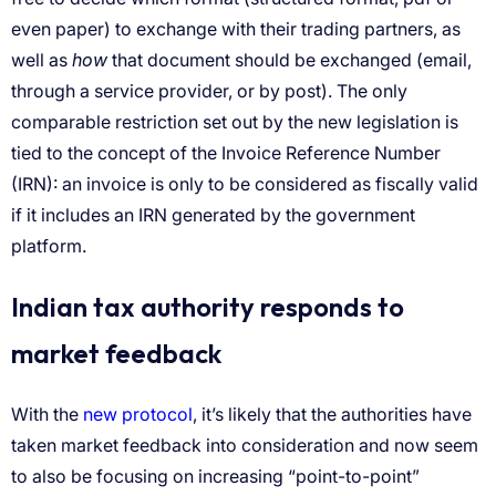
how
new protocol