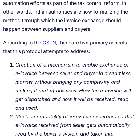
GSTN
Creation of a mechanism to enable exchange of
e-invoice between seller and buyer in a seamless
manner without bringing any complexity and
making it part of business. How the e-invoice will
get dispatched and how it will be received, read
and used.
Machine readability of e-invoice generated so that
e-invoice received from seller gets automatically
read by the buyer’s system and taken into