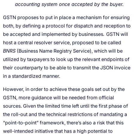
accounting system once accepted by the buyer.
.
BNRS