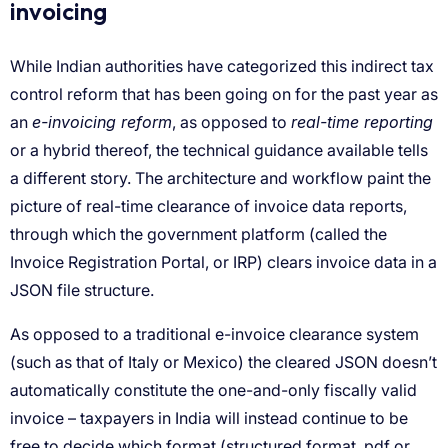
e-invoicing reform
real-time reporting