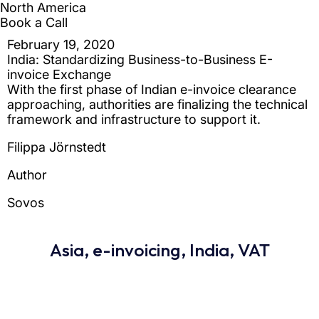
Asia
,
e-invoicing
,
India
,
VAT