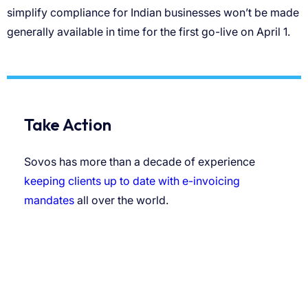
Take Action
Sovos has more than a decade of experience
keeping clients up to date with e-invoicing
mandates
all over the world.