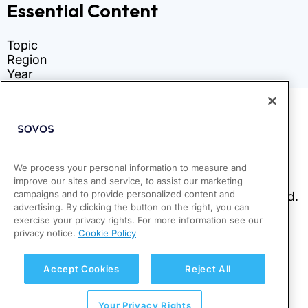
We process your personal information to measure and
improve our sites and service, to assist our marketing
campaigns and to provide personalized content and
advertising. By clicking the button on the right, you can
exercise your privacy rights. For more information see our
privacy notice.
Cookie Policy
Accept Cookies
Reject All
Your Privacy Rights