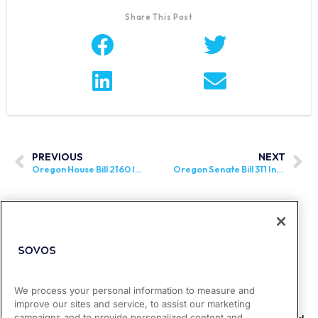
Share This Post
PREVIOUS
NEXT
Oregon House Bill 2160 Introduced
Oregon Senate Bill 311 Introduced
We process your personal information to measure and
improve our sites and service, to assist our marketing
campaigns and to provide personalized content and