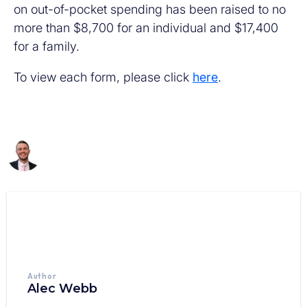
on out-of-pocket spending has been raised to no
more than $8,700 for an individual and $17,400
for a family.
To view each form, please click
here
.
Author
Alec Webb