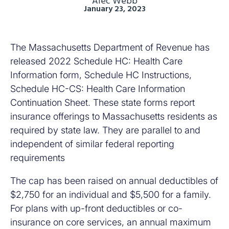
Alec Webb
January 23, 2023
The Massachusetts Department of Revenue has
released 2022 Schedule HC: Health Care
Information form, Schedule HC Instructions,
Schedule HC-CS: Health Care Information
Continuation Sheet. These state forms report
insurance offerings to Massachusetts residents as
required by state law. They are parallel to and
independent of similar federal reporting
requirements
The cap has been raised on annual deductibles of
$2,750 for an individual and $5,500 for a family.
For plans with up-front deductibles or co-
insurance on core services, an annual maximum