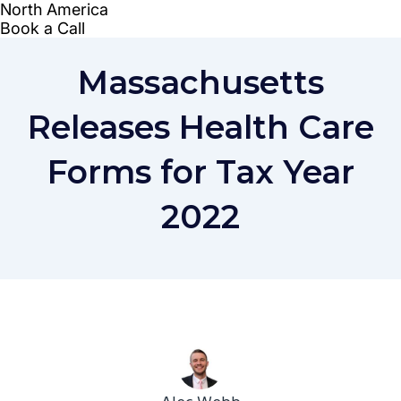
Massachusetts
Releases Health Care
Forms for Tax Year
2022