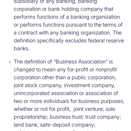
subsidiary of any banking, banking
corporation or bank holding company that
performs functions of a banking organization
or performs functions pursuant to the terms of
a contract with any banking organization. The
definition specifically excludes federal reserve
banks.
The definition of “Business Association” is
changed to mean any for-profit or nonprofit
corporation other than a public corporation,
joint stock company, investment company,
unincorporated association or association of
two or more individuals for business purposes,
whether or not for profit, joint venture; sole
proprietorship; business trust; trust company;
land bank; safe-deposit company;