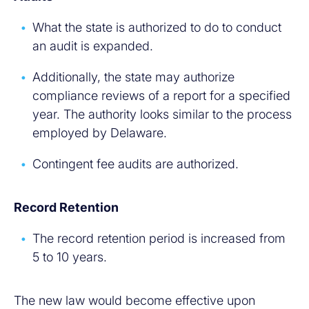
What the state is authorized to do to conduct
an audit is expanded.
Additionally, the state may authorize
compliance reviews of a report for a specified
year. The authority looks similar to the process
employed by Delaware.
Contingent fee audits are authorized.
Record Retention
The record retention period is increased from
5 to 10 years.
The new law would become effective upon