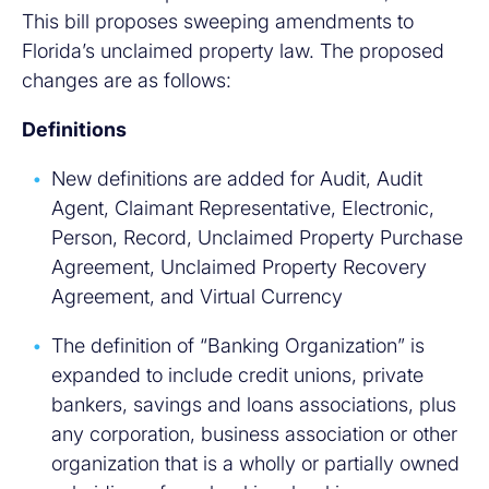
This bill proposes sweeping amendments to
Florida’s unclaimed property law. The proposed
changes are as follows:
Definitions
New definitions are added for Audit, Audit
Agent, Claimant Representative, Electronic,
Person, Record, Unclaimed Property Purchase
Agreement, Unclaimed Property Recovery
Agreement, and Virtual Currency
The definition of “Banking Organization” is
expanded to include credit unions, private
bankers, savings and loans associations, plus
any corporation, business association or other
organization that is a wholly or partially owned