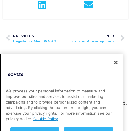
PREVIOUS
NEXT
Legislative Alert: WA H 2095 and WA S 5988 Introduced
France: IPT exemption on electric cars has been extended
We process your personal information to measure and
improve our sites and service, to assist our marketing
campaigns and to provide personalized content and
advertising. By clicking the button on the right, you can
exercise your privacy rights. For more information see our
privacy notice.
Cookie Policy