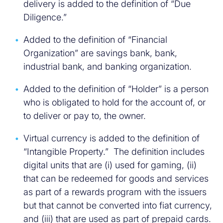
delivery is added to the definition of “Due
Diligence.”
Added to the definition of “Financial
Organization” are savings bank, bank,
industrial bank, and banking organization.
Added to the definition of “Holder” is a person
who is obligated to hold for the account of, or
to deliver or pay to, the owner.
Virtual currency is added to the definition of
“Intangible Property.” The definition includes
digital units that are (i) used for gaming, (ii)
that can be redeemed for goods and services
as part of a rewards program with the issuers
but that cannot be converted into fiat currency,
and (iii) that are used as part of prepaid cards.