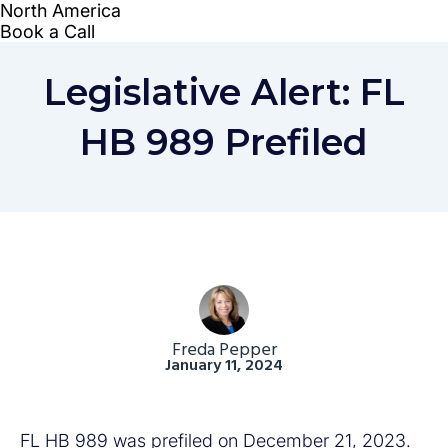
Legislative Alert: FL
HB 989 Prefiled
Freda Pepper
January 11, 2024
FL HB 989 was prefiled on December 21, 2023.