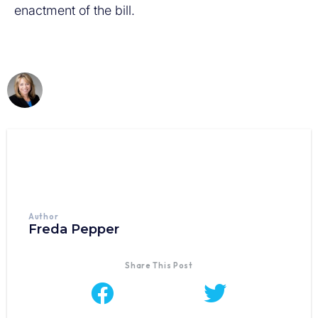
enactment of the bill.
Author
Freda Pepper
Share This Post