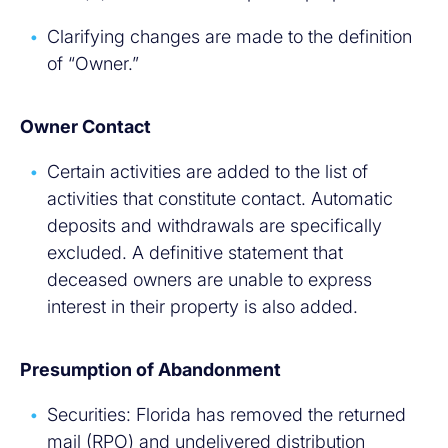
Clarifying changes are made to the definition
of “Owner.”
Owner Contact
Certain activities are added to the list of
activities that constitute contact. Automatic
deposits and withdrawals are specifically
excluded. A definitive statement that
deceased owners are unable to express
interest in their property is also added.
Presumption of Abandonment
Securities: Florida has removed the returned
mail (RPO) and undelivered distribution