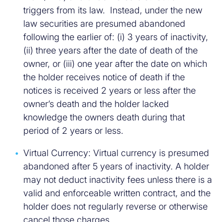
triggers from its law. Instead, under the new
law securities are presumed abandoned
following the earlier of: (i) 3 years of inactivity,
(ii) three years after the date of death of the
owner, or (iii) one year after the date on which
the holder receives notice of death if the
notices is received 2 years or less after the
owner’s death and the holder lacked
knowledge the owners death during that
period of 2 years or less.
Virtual Currency: Virtual currency is presumed
abandoned after 5 years of inactivity. A holder
may not deduct inactivity fees unless there is a
valid and enforceable written contract, and the
holder does not regularly reverse or otherwise
cancel those charges.