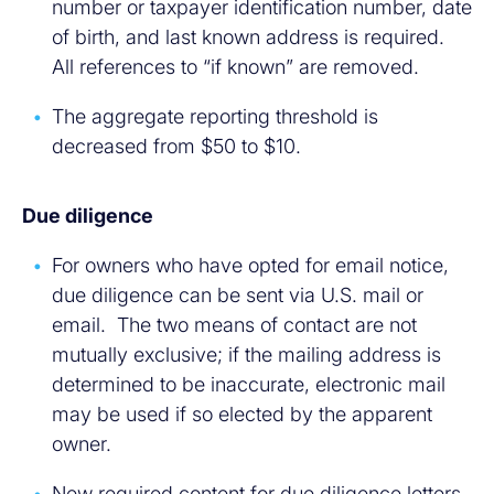
number or taxpayer identification number, date
of birth, and last known address is required.
All references to “if known” are removed.
The aggregate reporting threshold is
decreased from $50 to $10.
Due diligence
For owners who have opted for email notice,
due diligence can be sent via U.S. mail or
email. The two means of contact are not
mutually exclusive; if the mailing address is
determined to be inaccurate, electronic mail
may be used if so elected by the apparent
owner.
New required content for due diligence letters