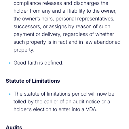
compliance releases and discharges the
holder from any and all liability to the owner,
the owner’s heirs, personal representatives,
successors, or assigns by reason of such
payment or delivery, regardless of whether
such property is in fact and in law abandoned
property.
Good faith is defined.
Statute of Limitations
The statute of limitations period will now be
tolled by the earlier of an audit notice or a
holder’s election to enter into a VDA.
Audits