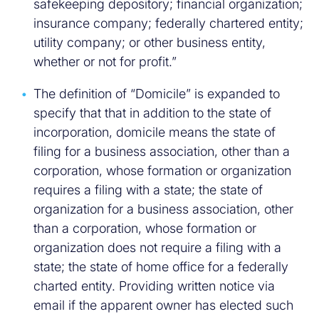
safekeeping depository; financial organization;
insurance company; federally chartered entity;
utility company; or other business entity,
whether or not for profit.”
The definition of “Domicile” is expanded to
specify that that in addition to the state of
incorporation, domicile means the state of
filing for a business association, other than a
corporation, whose formation or organization
requires a filing with a state; the state of
organization for a business association, other
than a corporation, whose formation or
organization does not require a filing with a
state; the state of home office for a federally
charted entity. Providing written notice via
email if the apparent owner has elected such