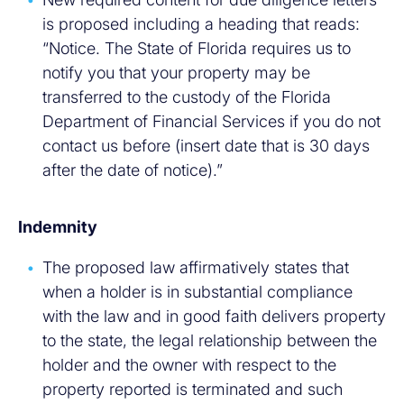
is proposed including a heading that reads:
“Notice. The State of Florida requires us to
notify you that your property may be
transferred to the custody of the Florida
Department of Financial Services if you do not
contact us before (insert date that is 30 days
after the date of notice).”
Indemnity
The proposed law affirmatively states that
when a holder is in substantial compliance
with the law and in good faith delivers property
to the state, the legal relationship between the
holder and the owner with respect to the
property reported is terminated and such