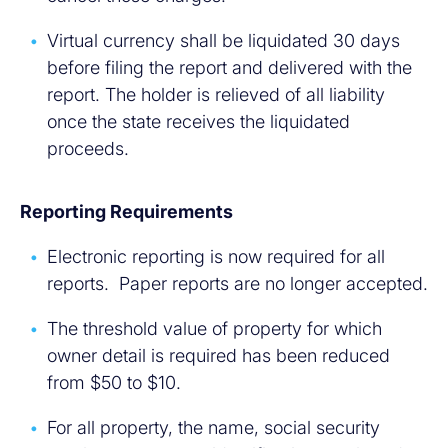
Virtual currency shall be liquidated 30 days
before filing the report and delivered with the
report. The holder is relieved of all liability
once the state receives the liquidated
proceeds.
Reporting Requirements
Electronic reporting is now required for all
reports. Paper reports are no longer accepted.
The threshold value of property for which
owner detail is required has been reduced
from $50 to $10.
For all property, the name, social security