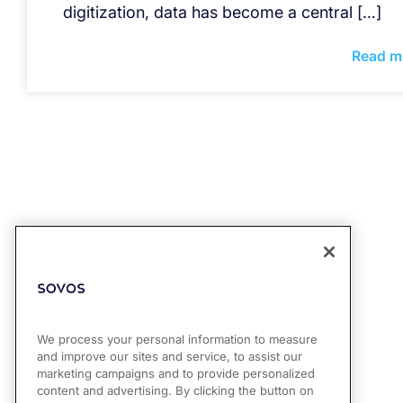
digitization, data has become a central […]
Read m
We process your personal information to measure
and improve our sites and service, to assist our
marketing campaigns and to provide personalized
content and advertising. By clicking the button on