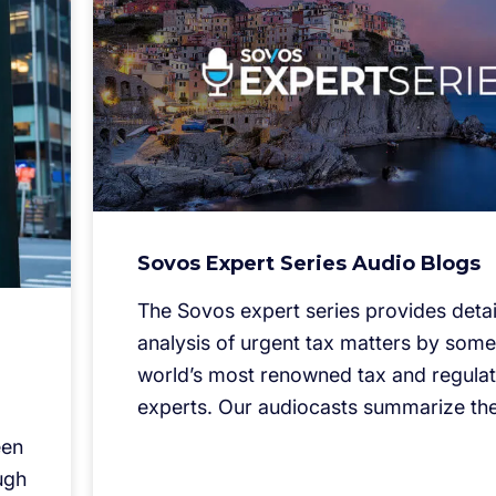
Sovos Expert Series Audio Blogs
The Sovos expert series provides deta
analysis of urgent tax matters by some
world’s most renowned tax and regula
experts. Our audiocasts summarize the
een
ugh