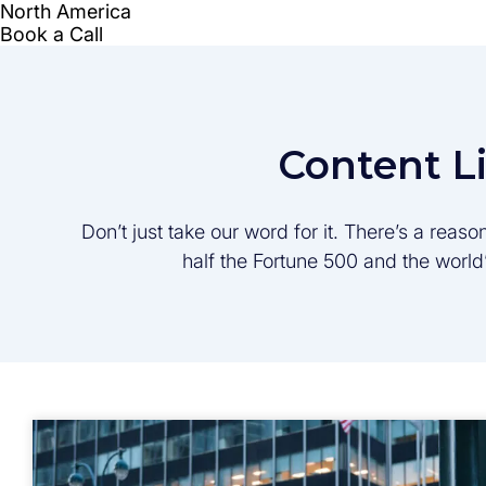
Content L
Don’t just take our word for it. There’s a rea
half the Fortune 500 and the worl