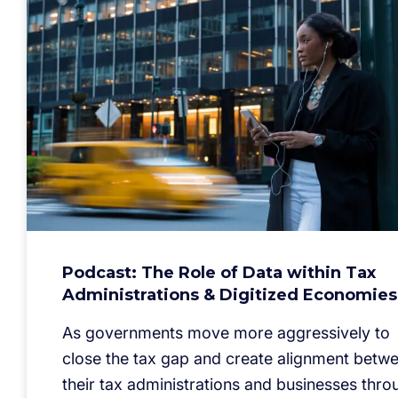
Podcast: The Role of Data within Tax
Administrations & Digitized Economies
As governments move more aggressively to
close the tax gap and create alignment betw
their tax administrations and businesses thro