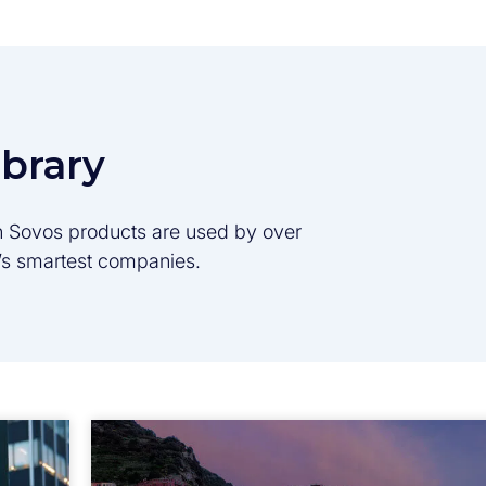
ibrary
son Sovos products are used by over
d’s smartest companies.