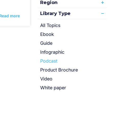
Region
Library Type
Read more
All Topics
Ebook
Guide
Infographic
Podcast
Product Brochure
Video
White paper