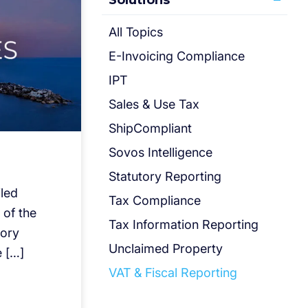
Solutions
All Topics
E-Invoicing Compliance
IPT
Sales & Use Tax
ShipCompliant
Sovos Intelligence
Statutory Reporting
iled
Tax Compliance
 of the
Tax Information Reporting
tory
Unclaimed Property
 […]
VAT & Fiscal Reporting