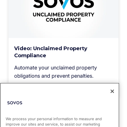
Video: Unclaimed Property
Compliance
Automate your unclaimed property
obligations and prevent penalties.
Read more
We process your personal information to measure and
improve our sites and service, to assist our marketing