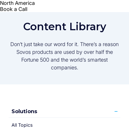
Content Library
Don’t just take our word for it. There’s a reason
Sovos products are used by over half the
Fortune 500 and the world’s smartest
companies.
Solutions
All Topics