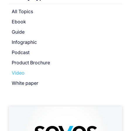
All Topics
Ebook
Guide
Infographic
Podcast
Product Brochure
Video
White paper