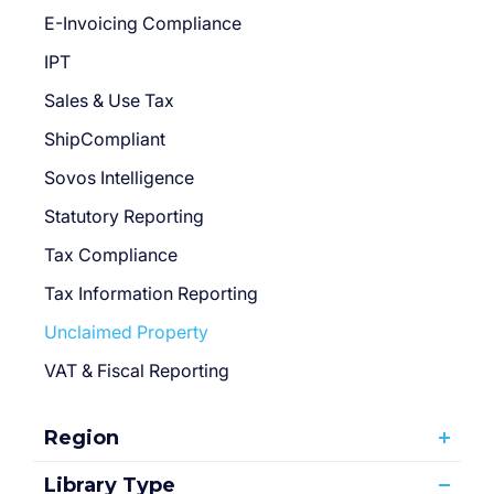
E-Invoicing Compliance
IPT
Sales & Use Tax
ShipCompliant
Sovos Intelligence
Statutory Reporting
Tax Compliance
Tax Information Reporting
Unclaimed Property
VAT & Fiscal Reporting
Region
Library Type