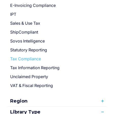
E-Invoicing Compliance
IPT
Sales & Use Tax
ShipCompliant
Sovos Intelligence
Statutory Reporting
Tax Compliance
Tax Information Reporting
Unclaimed Property
VAT & Fiscal Reporting
Region
Library Type