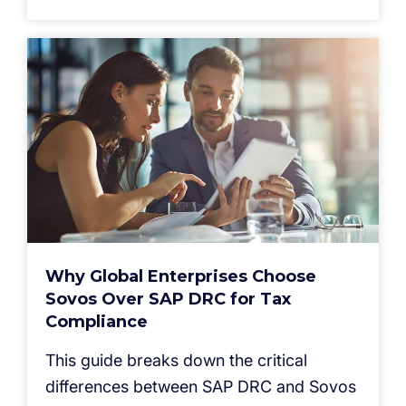
Why Global Enterprises Choose
Sovos Over SAP DRC for Tax
Compliance
This guide breaks down the critical
differences between SAP DRC and Sovos