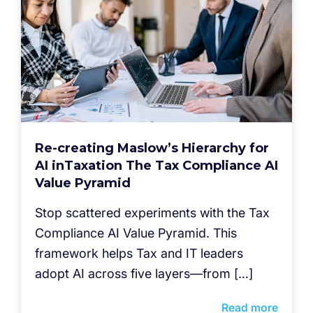
Re-creating Maslow’s Hierarchy for
AI inTaxation The Tax Compliance AI
Value Pyramid
Stop scattered experiments with the Tax
Compliance AI Value Pyramid. This
framework helps Tax and IT leaders
adopt AI across five layers—from […]
Read more