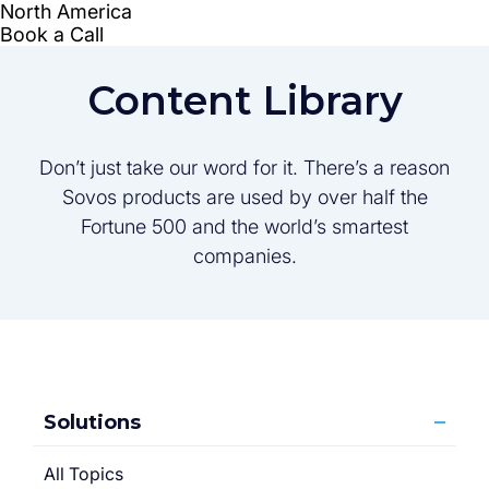
Content Library
Don’t just take our word for it. There’s a reason
Sovos products are used by over half the
Fortune 500 and the world’s smartest
companies.
Solutions
All Topics