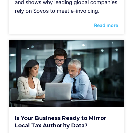
and shows why leading global companies
rely on Sovos to meet e-invoicing.
Read more
Is Your Business Ready to Mirror
Local Tax Authority Data?