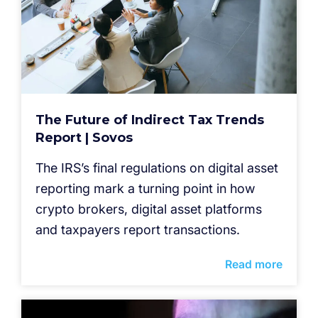
The Future of Indirect Tax Trends
Report | Sovos
The IRS’s final regulations on digital asset
reporting mark a turning point in how
crypto brokers, digital asset platforms
and taxpayers report transactions.
Read more