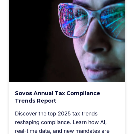
Sovos Annual Tax Compliance
Trends Report
Discover the top 2025 tax trends
reshaping compliance. Learn how AI,
real-time data, and new mandates are