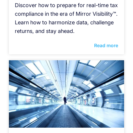
Discover how to prepare for real-time tax
compliance in the era of Mirror Visibility™.
Learn how to harmonize data, challenge
returns, and stay ahead.
Read more