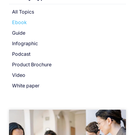
All Topics
Ebook
Guide
Infographic
Podcast
Product Brochure
Video
White paper