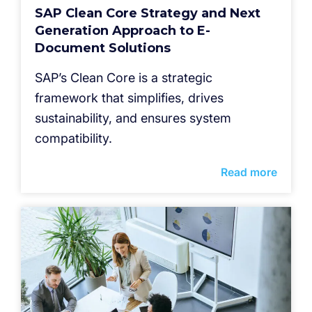
SAP Clean Core Strategy and Next
Generation Approach to E-
Document Solutions
SAP’s Clean Core is a strategic
framework that simplifies, drives
sustainability, and ensures system
compatibility.
Read more