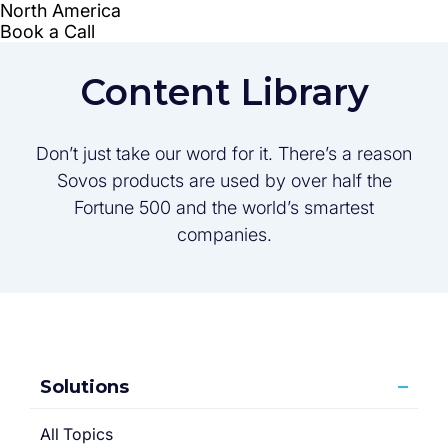
Content Library
Don’t just take our word for it. There’s a reason
Sovos products are used by over half the
Fortune 500 and the world’s smartest
companies.
Solutions
All Topics