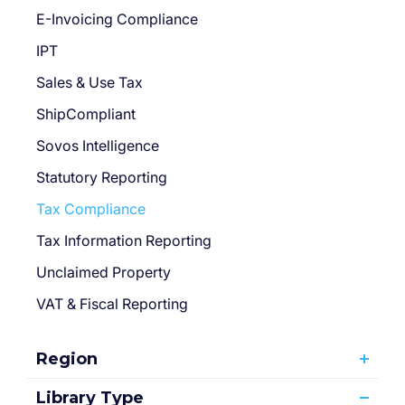
E-Invoicing Compliance
IPT
Sales & Use Tax
ShipCompliant
Sovos Intelligence
Statutory Reporting
Tax Compliance
Tax Information Reporting
Unclaimed Property
VAT & Fiscal Reporting
Region
Library Type