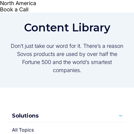
Content Library
Don’t just take our word for it. There’s a reason
Sovos products are used by over half the
Fortune 500 and the world’s smartest
companies.
Solutions
All Topics