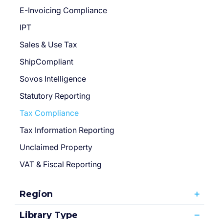
E-Invoicing Compliance
IPT
Sales & Use Tax
ShipCompliant
Sovos Intelligence
Statutory Reporting
Tax Compliance
Tax Information Reporting
Unclaimed Property
VAT & Fiscal Reporting
Region
Library Type