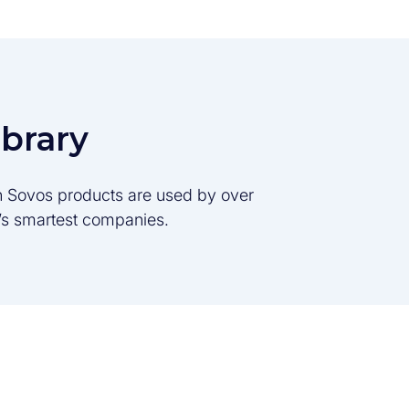
ibrary
son Sovos products are used by over
d’s smartest companies.