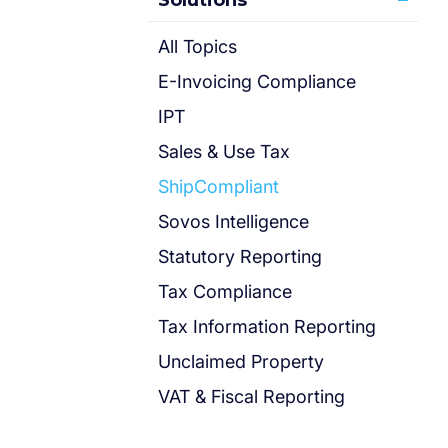
Solutions
All Topics
E-Invoicing Compliance
IPT
Sales & Use Tax
ShipCompliant
Sovos Intelligence
Statutory Reporting
Tax Compliance
Tax Information Reporting
Unclaimed Property
VAT & Fiscal Reporting