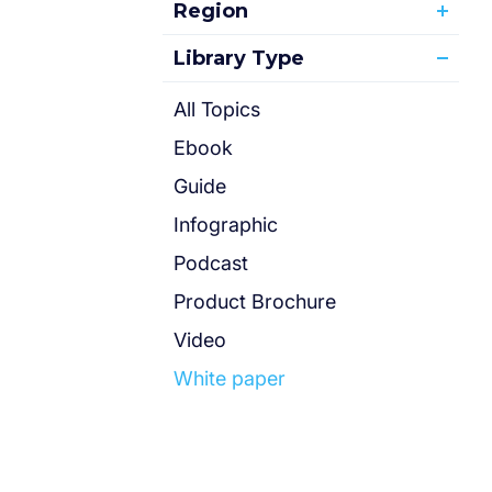
Region
Library Type
All Topics
Ebook
Guide
Infographic
Podcast
Product Brochure
Video
White paper