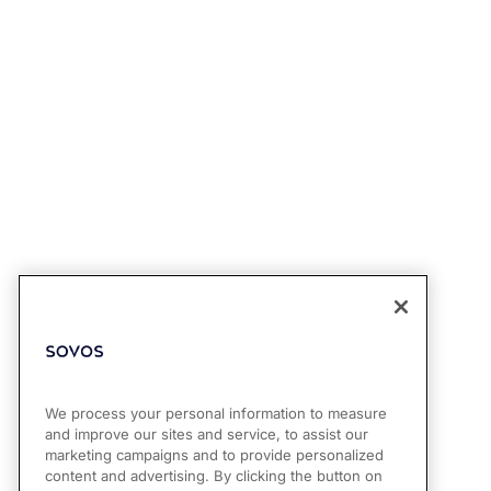
We process your personal information to measure
and improve our sites and service, to assist our
marketing campaigns and to provide personalized
content and advertising. By clicking the button on