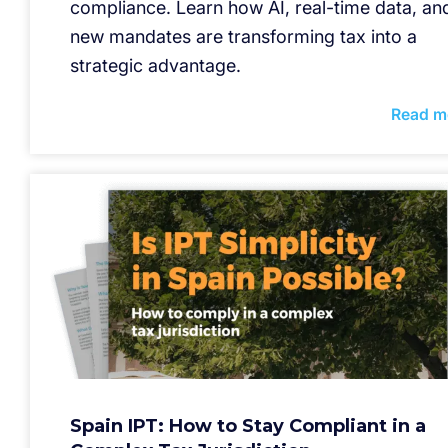
compliance. Learn how AI, real-time data, an
new mandates are transforming tax into a
strategic advantage.
Read m
Spain IPT: How to Stay Compliant in a