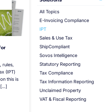
Solutions
All Topics
E-Invoicing Compliance
IPT
Sales & Use Tax
ShipCompliant
for
Sovos Intelligence
Statutory Reporting
 rules,
ax (IPT)
Tax Compliance
on this is
Tax Information Reporting
 […]
Unclaimed Property
VAT & Fiscal Reporting