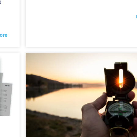
d
ore