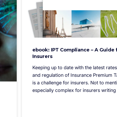
ebook: IPT Compliance – A Guide 
Insurers
Keeping up to date with the latest rates,
and regulation of Insurance Premium T
is a challenge for insurers. Not to menti
especially complex for insurers writing