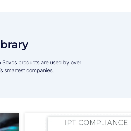
ibrary
son Sovos products are used by over
d’s smartest companies.