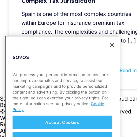
Complex Tax Jurisdiction
Spain is one of the most complex countries
within Europe for insurance premium tax
compliance. The complexities and challengin
means of reporting liabilities only adds to […]
Read m
We process your personal information to measure
and improve our sites and service, to assist our
marketing campaigns and to provide personalized
content and advertising. By clicking the button on
the right, you can exercise your privacy rights. For
more information see our privacy notice.
Cookie
Policy
Accept Cookies