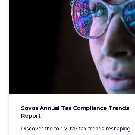
Sovos Annual Tax Compliance Trends
Report
Discover the top 2025 tax trends reshaping