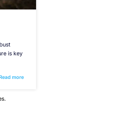
bust
re is key
Read more