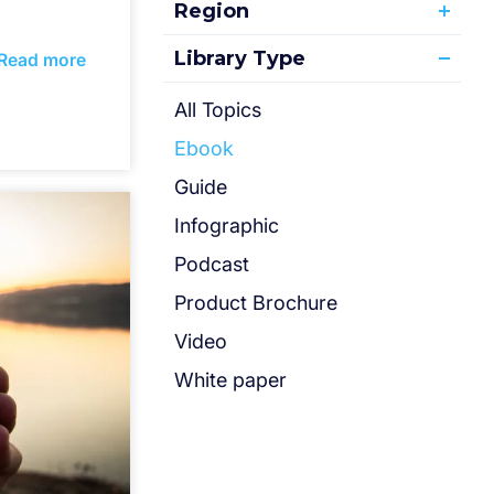
Region
Library Type
Read more
All Topics
Ebook
Guide
Infographic
Podcast
Product Brochure
Video
White paper