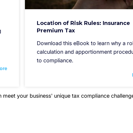
Location of Risk Rules: Insurance
Premium Tax
g
Download this eBook to learn why a ro
calculation and apportionment procedu
to compliance.
ore