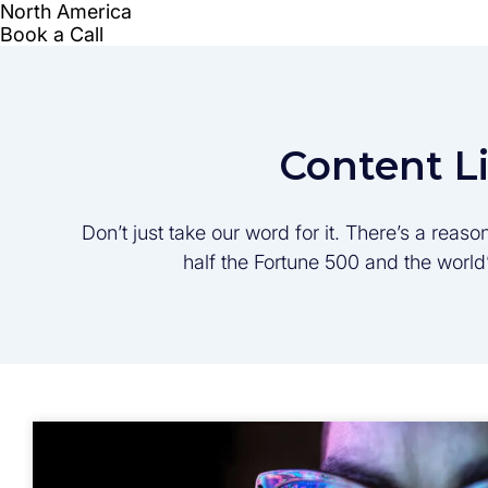
Content L
Don’t just take our word for it. There’s a rea
half the Fortune 500 and the worl