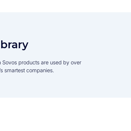
ibrary
son Sovos products are used by over
d’s smartest companies.