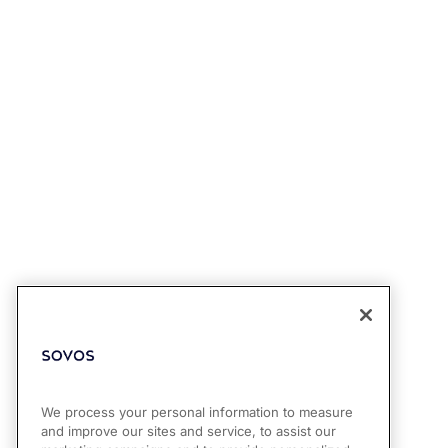
We process your personal information to measure
and improve our sites and service, to assist our