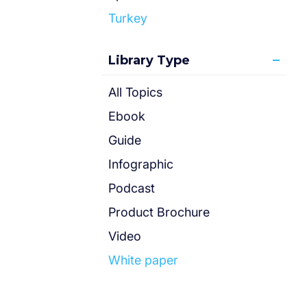
Turkey
Library Type
All Topics
Ebook
Guide
Infographic
Podcast
Product Brochure
Video
White paper