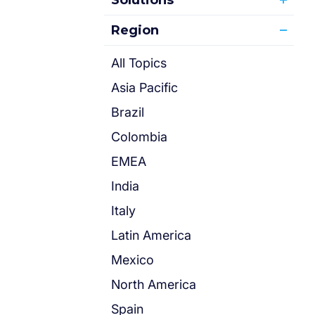
Solutions
Region
All Topics
Asia Pacific
Brazil
Colombia
EMEA
India
Italy
Latin America
Mexico
North America
Spain