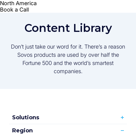
Content Library
Don’t just take our word for it. There’s a reason
Sovos products are used by over half the
Fortune 500 and the world’s smartest
companies.
Solutions
Region