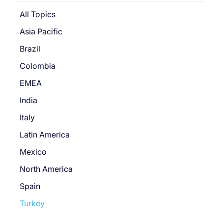
All Topics
Asia Pacific
Brazil
Colombia
EMEA
India
Italy
Latin America
Mexico
North America
Spain
Turkey