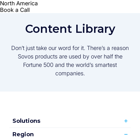
Content Library
Don’t just take our word for it. There’s a reason
Sovos products are used by over half the
Fortune 500 and the world’s smartest
companies.
Solutions
Region