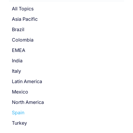
All Topics
Asia Pacific
Brazil
Colombia
EMEA
India
Italy
Latin America
Mexico
North America
Spain
Turkey