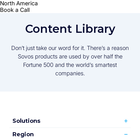
Content Library
Don’t just take our word for it. There’s a reason
Sovos products are used by over half the
Fortune 500 and the world’s smartest
companies.
Solutions
Region