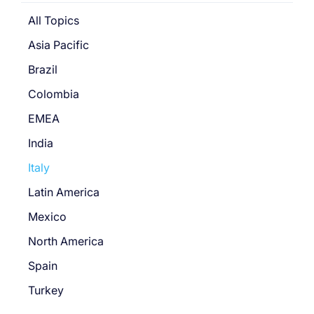
All Topics
Asia Pacific
Brazil
Colombia
EMEA
India
Italy
Latin America
Mexico
North America
Spain
Turkey