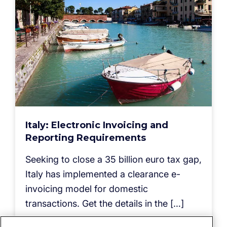
Italy: Electronic Invoicing and
Reporting Requirements
Seeking to close a 35 billion euro tax gap,
Italy has implemented a clearance e-
invoicing model for domestic
transactions. Get the details in the […]