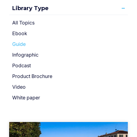
Library Type
All Topics
Ebook
Guide
Infographic
Podcast
Product Brochure
Video
White paper