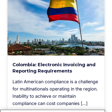
Colombia: Electronic Invoicing and
Reporting Requirements
Latin American compliance is a challenge
for multinationals operating in the region.
Inability to achieve or maintain
compliance can cost companies […]