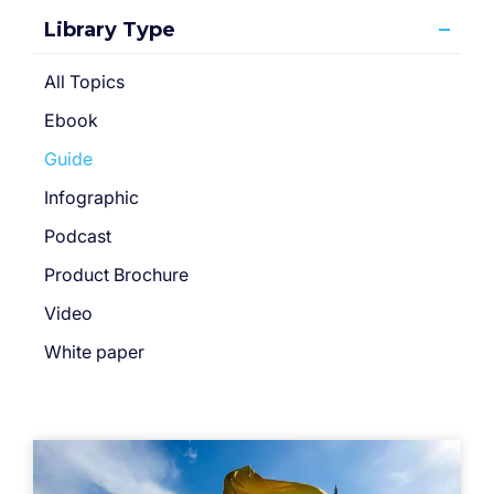
Library Type
All Topics
Ebook
Guide
Infographic
Podcast
Product Brochure
Video
White paper