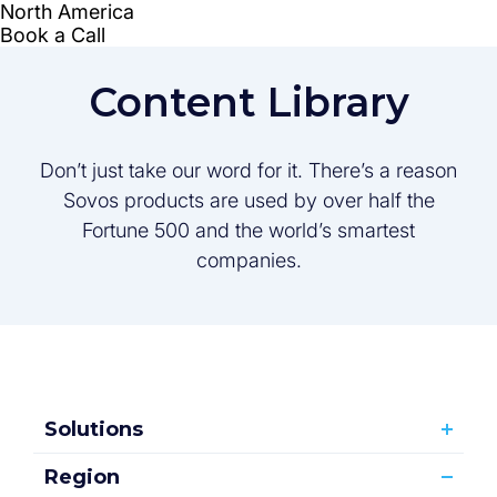
Content Library
Don’t just take our word for it. There’s a reason
Sovos products are used by over half the
Fortune 500 and the world’s smartest
companies.
Solutions
Region