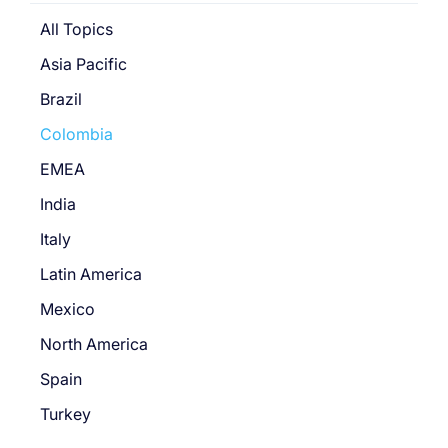
All Topics
Asia Pacific
Brazil
Colombia
EMEA
India
Italy
Latin America
Mexico
North America
Spain
Turkey