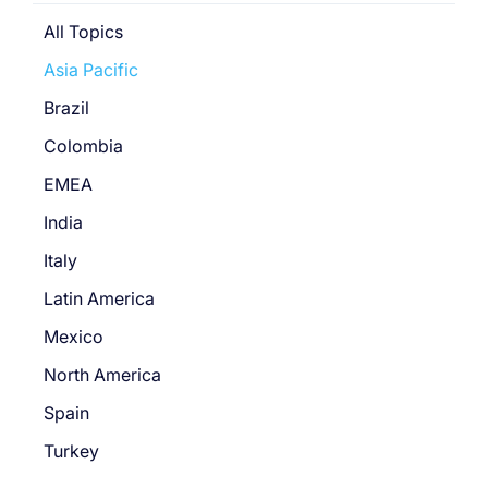
All Topics
Asia Pacific
Brazil
Colombia
EMEA
India
Italy
Latin America
Mexico
North America
Spain
Turkey