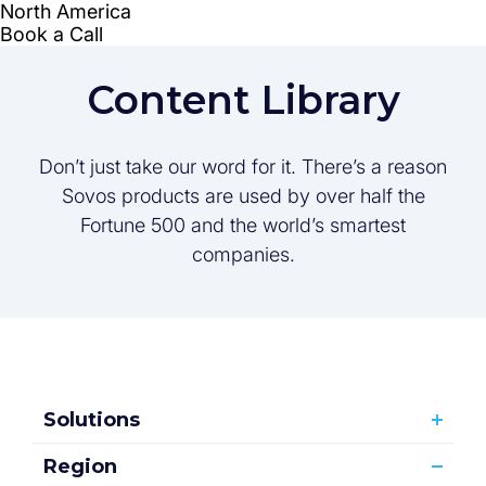
Content Library
Don’t just take our word for it. There’s a reason
Sovos products are used by over half the
Fortune 500 and the world’s smartest
companies.
Solutions
Region