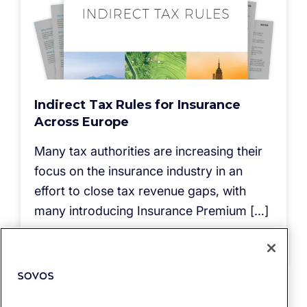
Indirect Tax Rules for Insurance
Across Europe
Many tax authorities are increasing their
focus on the insurance industry in an
effort to close tax revenue gaps, with
many introducing Insurance Premium […]
Read more