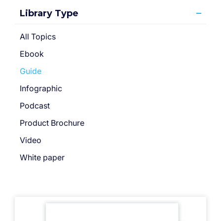
Library Type
All Topics
Ebook
Guide
Infographic
Podcast
Product Brochure
Video
White paper