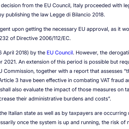
EU Council