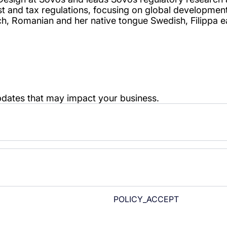
POLICY_ACCEPT