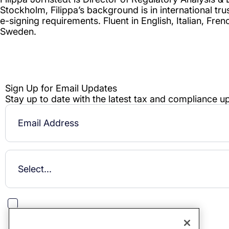
This site is protected by reCAPTCHA.