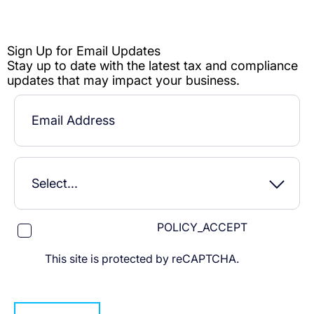
POLICY_ACCEPT
This site is protected by reCAPTCHA.