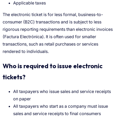
Applicable taxes
Who is required to issue electronic
tickets?
All taxpayers who issue sales and service receipts
on paper
All taxpayers who start as a company must issue
sales and service receipts to final consumers