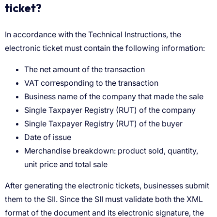
ticket?
The net amount of the transaction
VAT corresponding to the transaction
Business name of the company that made the sale
Single Taxpayer Registry (RUT) of the company
Single Taxpayer Registry (RUT) of the buyer
Date of issue
Merchandise breakdown: product sold, quantity,
unit price and total sale