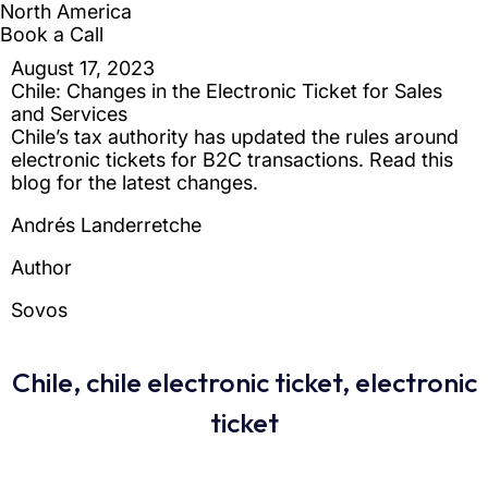
Chile
,
chile electronic ticket
,
electronic
ticket