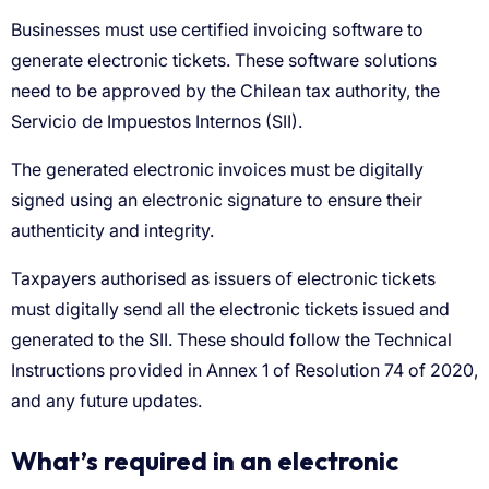
What’s required in an electronic