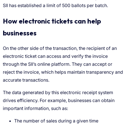
How electronic tickets can help
businesses
The number of sales during a given time