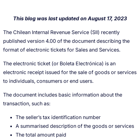
The seller’s tax identification number
A summarised description of the goods or services
The total amount paid