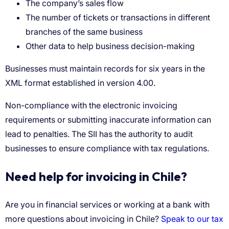
The company’s sales flow
The number of tickets or transactions in different
branches of the same business
Other data to help business decision-making
Need help for invoicing in Chile?
Speak to our tax