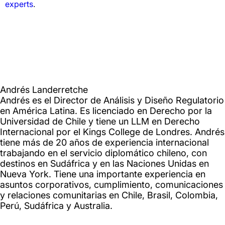
experts