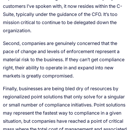
customers I’ve spoken with, it now resides within the C-
Suite, typically under the guidance of the CFO. It’s too
mission critical to continue to be delegated down the
organization.
Second, companies are genuinely concerned that the
pace of change and levels of enforcement represent a
material risk to the business. If they can’t get compliance
right, their ability to operate in and expand into new
markets is greatly compromised.
Finally, businesses are being bled dry of resources by
regionalized point solutions that only solve for a singular
or small number of compliance initiatives. Point solutions
may represent the fastest way to compliance in a given
situation, but companies have reached a point of critical
mass where the total cost of management and associated