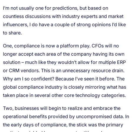
I’m not usually one for predictions, but based on
countless discussions with industry experts and market
influencers, I do have a couple of strong opinions I’d like
to share.
One, compliance is now a platform play. CFOs will no
longer accept each area of the company having its own
solution – much like they wouldn’t allow for multiple ERP
or CRM vendors. This is an unnecessary resource drain.
Why am I so confident? Because I’ve seen it before. The
global compliance industry is closely mirroring what has
taken place in several other core technology categories.
Two, businesses will begin to realize and embrace the
operational benefits provided by uncompromised data. In
the early days of compliance, the stick was the primary