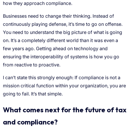
how they approach compliance.
Businesses need to change their thinking. Instead of
continuously playing defense, it’s time to go on offense.
You need to understand the big picture of what is going
on. It’s a completely different world than it was even a
few years ago. Getting ahead on technology and
ensuring the interoperability of systems is how you go
from reactive to proactive.
I can’t state this strongly enough: If compliance is not a
mission critical function within your organization, you are
going to fail. It’s that simple.
What comes next for the future of tax
and compliance?