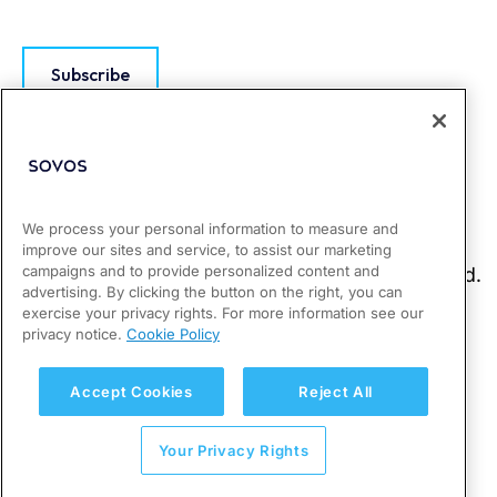
Subscribe
We process your personal information to measure and
improve our sites and service, to assist our marketing
campaigns and to provide personalized content and
advertising. By clicking the button on the right, you can
exercise your privacy rights. For more information see our
privacy notice.
Cookie Policy
Accept Cookies
Reject All
Your Privacy Rights