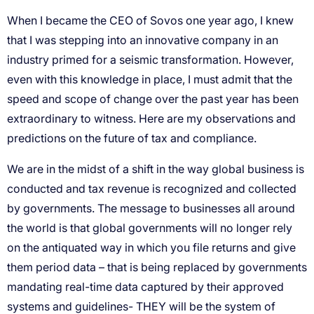
When I became the CEO of Sovos one year ago, I knew
that I was stepping into an innovative company in an
industry primed for a seismic transformation. However,
even with this knowledge in place, I must admit that the
speed and scope of change over the past year has been
extraordinary to witness. Here are my observations and
predictions on the future of tax and compliance.
We are in the midst of a shift in the way global business is
conducted and tax revenue is recognized and collected
by governments. The message to businesses all around
the world is that global governments will no longer rely
on the antiquated way in which you file returns and give
them period data – that is being replaced by governments
mandating real-time data captured by their approved
systems and guidelines- THEY will be the system of