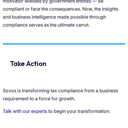
motivator wielded by government entities — be
compliant or face the consequences. Now, the insights
and business intelligence made possible through
compliance serves as the ultimate carrot.
Take Action
Sovos is transforming tax compliance from a business
requirement to a force for growth.
Talk with our experts
to begin your transformation.