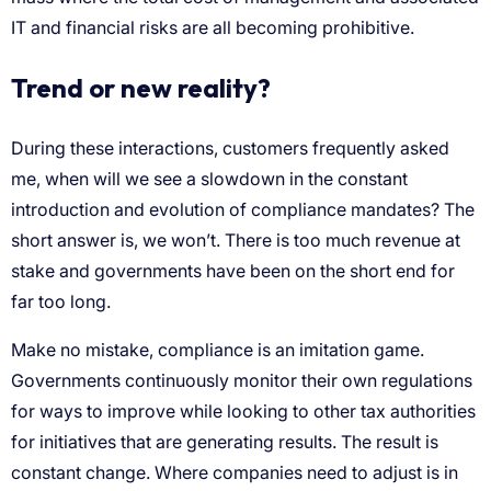
IT and financial risks are all becoming prohibitive.
Trend or new reality?
During these interactions, customers frequently asked
me, when will we see a slowdown in the constant
introduction and evolution of compliance mandates? The
short answer is, we won’t. There is too much revenue at
stake and governments have been on the short end for
far too long.
Make no mistake, compliance is an imitation game.
Governments continuously monitor their own regulations
for ways to improve while looking to other tax authorities
for initiatives that are generating results. The result is
constant change. Where companies need to adjust is in