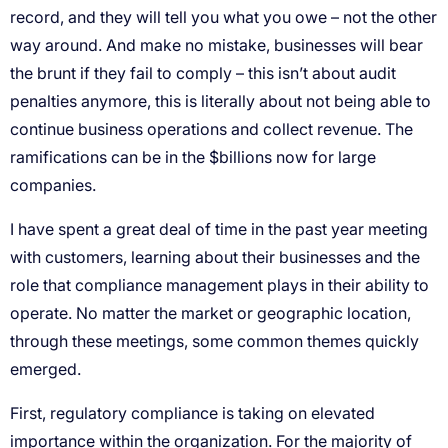
record, and they will tell you what you owe – not the other
way around. And make no mistake, businesses will bear
the brunt if they fail to comply – this isn’t about audit
penalties anymore, this is literally about not being able to
continue business operations and collect revenue. The
ramifications can be in the $billions now for large
companies.
I have spent a great deal of time in the past year meeting
with customers, learning about their businesses and the
role that compliance management plays in their ability to
operate. No matter the market or geographic location,
through these meetings, some common themes quickly
emerged.
First, regulatory compliance is taking on elevated
importance within the organization. For the majority of