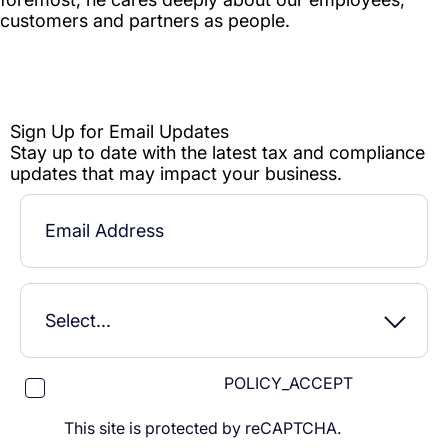
POLICY_ACCEPT
This site is protected by reCAPTCHA.